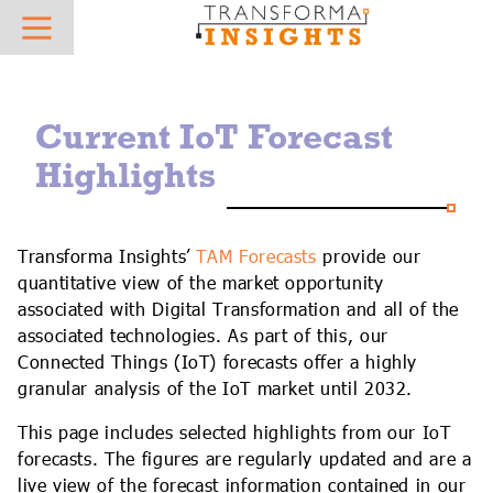
About
Research
News
Hot Topics
Sector Focus
What we do
Overview
Press Releases
AIoT
AgTech
Current IoT Forecast
Who we work with
Best Practice and Vendor Selection - Case Studies
In the News
IoT Platforms
AutoTech
Highlights
Meet the team
Reports & Insights
IoT Connectivity
Digital Supply Chain
Careers
Vendor Profiles
Mobile Private Networks
eHealth
Transforma Insights’
TAM Forecasts
provide our
quantitative view of the market opportunity
Contact
IoT Forecasts
Low Power Wide Area Networks
Future Field Force
associated with Digital Transformation and all of the
associated technologies. As part of this, our
AIoT Forecasts
5G IoT
Green Energy Tech
Connected Things (IoT) forecasts offer a highly
granular analysis of the IoT market until 2032.
AIoT X-Ray
Digital Transformation
Industrial Transformation
This page includes selected highlights from our IoT
Regulatory Database
AI & Machine Learning
Insurtech
forecasts. The figures are regularly updated and are a
live view of the forecast information contained in our