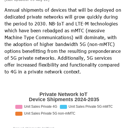
Annual shipments of devices that will be deployed on
dedicated private networks will grow quickly during
the period to 2030. NB-IoT and LTE-M technologies
which have been rebadged as mMTC (massive
Machine Type Communications) will dominate, with
the adoption of higher bandwidth 5G (non-mMTC)
options benefitting from the resulting preponderance
of 5G private networks. Additionally, 5G services
offer increased flexibility and functionality compared
to 4G in a private network context.