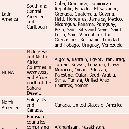
Cuba, Dominica, Dominican
South and
Republic, Ecuador, El Salvador,
Central
Latin
Grenada, Guatemala, Guyana,
America
America
Haiti, Honduras, Jamaica, Mexico,
and
Nicaragua, Panama, Paraguay,
Caribbean.
Peru, Saint Kitts and Nevis, Saint
Lucia, Saint Vincent and the
Grenadines, Suriname, Trinidad
and Tobago, Uruguay, Venezuela
Middle East
and North
Algeria, Bahrain, Egypt, Iran, Iraq,
Africa.
Jordan, Kuwait, Lebanon, Libya,
Countries in
Morocco, Oman, Pakistan,
MENA
West Asia,
Palestine, Qatar, Saudi Arabia,
and Africa
Syria, Tunisia, United Arab
north of the
Emirates, Yemen
Sahara
Desert.
Solely US
North
and
Canada, United States of America
America
Canada.
Eurasian
countries
comprising
Afghanistan, Kazakhstan,