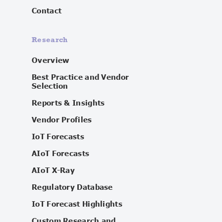
Contact
Research
Overview
Best Practice and Vendor
Selection
Reports & Insights
Vendor Profiles
IoT Forecasts
AIoT Forecasts
AIoT X-Ray
Regulatory Database
IoT Forecast Highlights
Custom Research and