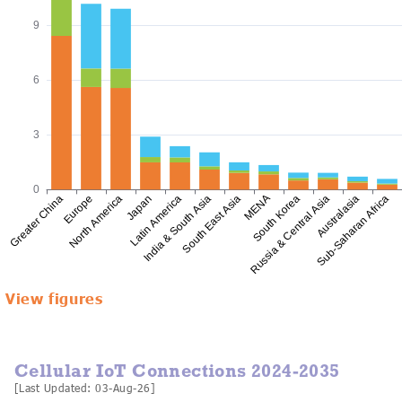
View figures
Cellular IoT Connections 2024-2035
[Last Updated: 03-Aug-26]