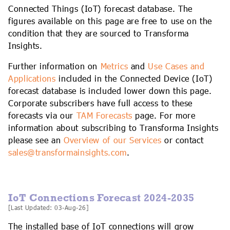
IoT Forecast Highlights
ESG and Sustainability
Smart Buildings
Connected Things (IoT) forecast database. The
figures available on this page are free to use on the
condition that they are sourced to Transforma
Enquiries
Edge Computing
Smart Cities
Insights.
Custom Research and Consulting
Regulations for Digital Transformation
Smart Construction
Further information on
Metrics
and
Use Cases and
Applications
included in the Connected Device (IoT)
forecast database is included lower down this page.
Corporate subscribers have full access to these
forecasts via our
TAM Forecasts
page. For more
information about subscribing to Transforma Insights
please see an
Overview of our Services
or contact
sales@transformainsights.com
.
IoT Connections Forecast 2024-2035
[Last Updated: 03-Aug-26]
The installed base of IoT connections will grow