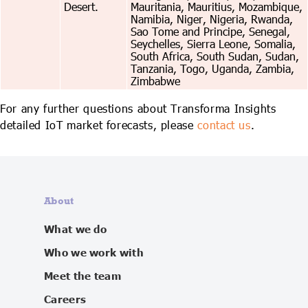
Desert.
Mauritania, Mauritius, Mozambique,
Namibia, Niger, Nigeria, Rwanda,
Sao Tome and Principe, Senegal,
Seychelles, Sierra Leone, Somalia,
South Africa, South Sudan, Sudan,
Tanzania, Togo, Uganda, Zambia,
Zimbabwe
For any further questions about Transforma Insights
detailed IoT market forecasts, please
contact us
.
About
What we do
Who we work with
Meet the team
Careers