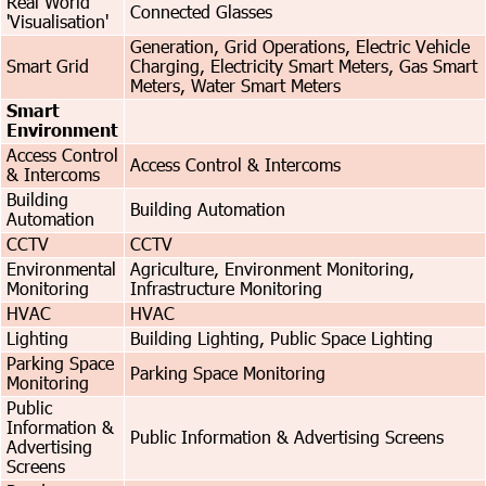
Real World
Connected Glasses
'Visualisation'
Generation, Grid Operations, Electric Vehicle
Smart Grid
Charging, Electricity Smart Meters, Gas Smart
Meters, Water Smart Meters
Smart
Environment
Access Control
Access Control & Intercoms
& Intercoms
Building
Building Automation
Automation
CCTV
CCTV
Environmental
Agriculture, Environment Monitoring,
Monitoring
Infrastructure Monitoring
HVAC
HVAC
Lighting
Building Lighting, Public Space Lighting
Parking Space
Parking Space Monitoring
Monitoring
Public
Information &
Public Information & Advertising Screens
Advertising
Screens