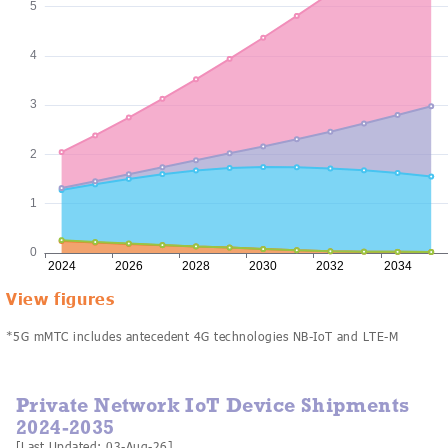
View figures
*5G mMTC includes antecedent 4G technologies NB-IoT and LTE-M
Private Network IoT Device Shipments
2024-2035
[Last Updated: 03-Aug-26]