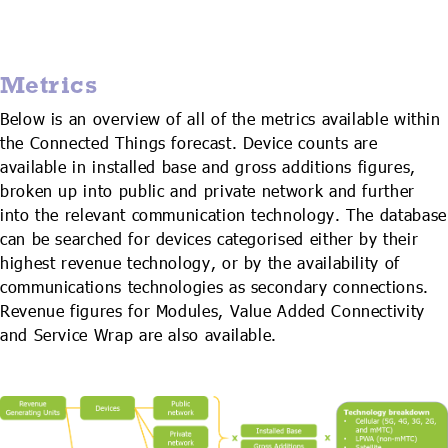
Metrics
Below is an overview of all of the metrics available within
the Connected Things forecast. Device counts are
available in installed base and gross additions figures,
broken up into public and private network and further
into the relevant communication technology. The database
can be searched for devices categorised either by their
highest revenue technology, or by the availability of
communications technologies as secondary connections.
Revenue figures for Modules, Value Added Connectivity
and Service Wrap are also available.