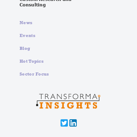
Consulting
News
Events
Blog
Hot Topics
Sector Focus