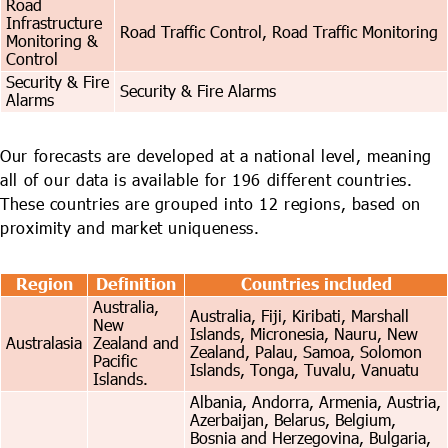
Road
Infrastructure
Road Traffic Control, Road Traffic Monitoring
Monitoring &
Control
Security & Fire
Security & Fire Alarms
Alarms
Our forecasts are developed at a national level, meaning
all of our data is available for 196 different countries.
These countries are grouped into 12 regions, based on
proximity and market uniqueness.
Region
Definition
Countries included
Australia,
Australia, Fiji, Kiribati, Marshall
New
Islands, Micronesia, Nauru, New
Australasia
Zealand and
Zealand, Palau, Samoa, Solomon
Pacific
Islands, Tonga, Tuvalu, Vanuatu
Islands.
Albania, Andorra, Armenia, Austria,
Azerbaijan, Belarus, Belgium,
Bosnia and Herzegovina, Bulgaria,