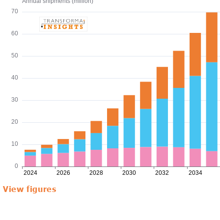
View figures