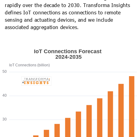
rapidly over the decade to 2030. Transforma Insights
defines IoT connections as connections to remote
sensing and actuating devices, and we include
associated aggregation devices.