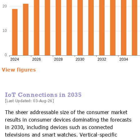
View figures
IoT Connections in 2035
[Last Updated: 03-Aug-26]
The sheer addressable size of the consumer market
results in consumer devices dominating the forecasts
in 2030, including devices such as connected
televisions and smart watches. Vertical-specific