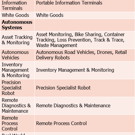
Information
Portable Information Terminals
Terminals
White Goods
White Goods
Autonomous
Systems
Asset Monitoring, Bike Sharing, Container
Asset Tracking
Tracking, Loss Prevention, Track & Trace,
& Monitoring
Waste Management
Autonomous
Autonomous Road Vehicles, Drones, Retail
Vehicles
Delivery Robots
Inventory
Management
Inventory Management & Monitoring
& Monitoring
Precision
Specialist
Precision Specialist Robot
Robot
Remote
Diagnostics &
Remote Diagnostics & Maintenance
Maintenance
Remote
Process
Remote Process Control
Control