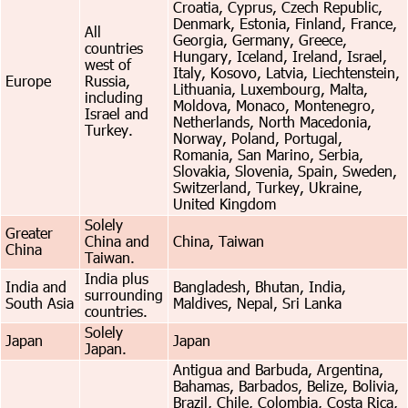
Croatia, Cyprus, Czech Republic,
Denmark, Estonia, Finland, France,
All
Georgia, Germany, Greece,
countries
Hungary, Iceland, Ireland, Israel,
west of
Italy, Kosovo, Latvia, Liechtenstein,
Europe
Russia,
Lithuania, Luxembourg, Malta,
including
Moldova, Monaco, Montenegro,
Israel and
Netherlands, North Macedonia,
Turkey.
Norway, Poland, Portugal,
Romania, San Marino, Serbia,
Slovakia, Slovenia, Spain, Sweden,
Switzerland, Turkey, Ukraine,
United Kingdom
Solely
Greater
China and
China, Taiwan
China
Taiwan.
India plus
India and
Bangladesh, Bhutan, India,
surrounding
South Asia
Maldives, Nepal, Sri Lanka
countries.
Solely
Japan
Japan
Japan.
Antigua and Barbuda, Argentina,
Bahamas, Barbados, Belize, Bolivia,
Brazil, Chile, Colombia, Costa Rica,