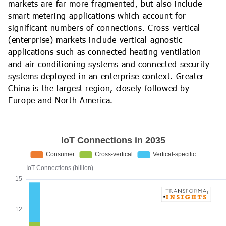
markets are far more fragmented, but also include
smart metering applications which account for
significant numbers of connections. Cross-vertical
(enterprise) markets include vertical-agnostic
applications such as connected heating ventilation
and air conditioning systems and connected security
systems deployed in an enterprise context. Greater
China is the largest region, closely followed by
Europe and North America.