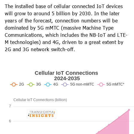
The installed base of cellular connected IoT devices
will grow to around 5 billion by 2030. In the later
years of the forecast, connection numbers will be
dominated by 5G mMTC (massive Machine Type
Communications, which includes the NB-IoT and LTE-
M technologies) and 4G, driven to a great extent by
2G and 3G network switch-off.