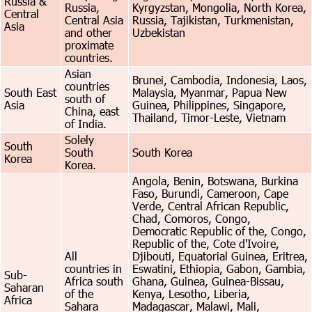
Russia &
Russia,
Kyrgyzstan, Mongolia, North Korea,
Central
Central Asia
Russia, Tajikistan, Turkmenistan,
Asia
and other
Uzbekistan
proximate
countries.
Asian
Brunei, Cambodia, Indonesia, Laos,
countries
South East
Malaysia, Myanmar, Papua New
south of
Asia
Guinea, Philippines, Singapore,
China, east
Thailand, Timor-Leste, Vietnam
of India.
Solely
South
South
South Korea
Korea
Korea.
Angola, Benin, Botswana, Burkina
Faso, Burundi, Cameroon, Cape
Verde, Central African Republic,
Chad, Comoros, Congo,
Democratic Republic of the, Congo,
Republic of the, Cote d'Ivoire,
All
Djibouti, Equatorial Guinea, Eritrea,
countries in
Eswatini, Ethiopia, Gabon, Gambia,
Sub-
Africa south
Ghana, Guinea, Guinea-Bissau,
Saharan
of the
Kenya, Lesotho, Liberia,
Africa
Sahara
Madagascar, Malawi, Mali,