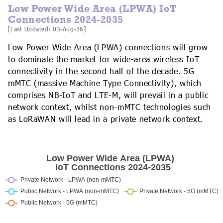
Low Power Wide Area (LPWA) IoT
Connections 2024-2035
[Last Updated: 03-Aug-26]
Low Power Wide Area (LPWA) connections will grow
to dominate the market for wide-area wireless IoT
connectivity in the second half of the decade. 5G
mMTC (massive Machine Type Connectivity), which
comprises NB-IoT and LTE-M, will prevail in a public
network context, whilst non-mMTC technologies such
as LoRaWAN will lead in a private network context.