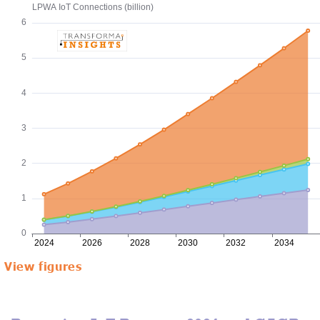
View figures