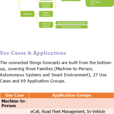
Use Cases & Applications
The connected things forecasts are built from the bottom-
up, covering three Families (Machine-to-Person,
Autonomous Systems and Smart Environment), 27 Use
Cases and 69 Application Groups.
Use Case
Application Groups
Machine-to-
Person
eCall, Road Fleet Management, In-Vehicle