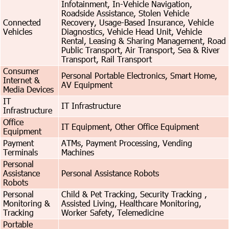
Infotainment, In-Vehicle Navigation,
Roadside Assistance, Stolen Vehicle
Connected
Recovery, Usage-Based Insurance, Vehicle
Vehicles
Diagnostics, Vehicle Head Unit, Vehicle
Rental, Leasing & Sharing Management, Road
Public Transport, Air Transport, Sea & River
Transport, Rail Transport
Consumer
Personal Portable Electronics, Smart Home,
Internet &
AV Equipment
Media Devices
IT
IT Infrastructure
Infrastructure
Office
IT Equipment, Other Office Equipment
Equipment
Payment
ATMs, Payment Processing, Vending
Terminals
Machines
Personal
Assistance
Personal Assistance Robots
Robots
Personal
Child & Pet Tracking, Security Tracking ,
Monitoring &
Assisted Living, Healthcare Monitoring,
Tracking
Worker Safety, Telemedicine
Portable