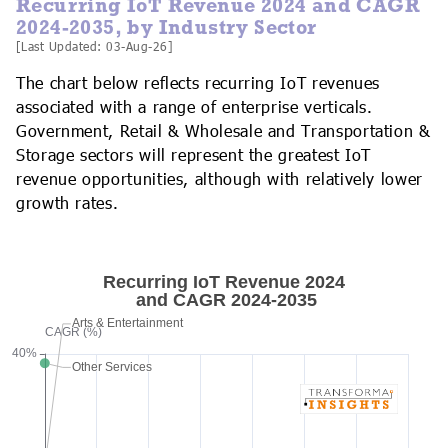
Recurring IoT Revenue 2024 and CAGR
2024-2035, by Industry Sector
[Last Updated: 03-Aug-26]
The chart below reflects recurring IoT revenues
associated with a range of enterprise verticals.
Government, Retail & Wholesale and Transportation &
Storage sectors will represent the greatest IoT
revenue opportunities, although with relatively lower
growth rates.