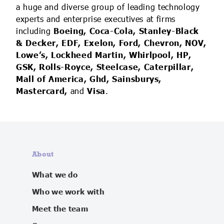
a huge and diverse group of leading technology
experts and enterprise executives at firms
including
Boeing, Coca-Cola, Stanley-Black
& Decker, EDF, Exelon, Ford, Chevron, NOV,
Lowe’s, Lockheed Martin, Whirlpool, HP,
GSK, Rolls-Royce, Steelcase, Caterpillar,
Mall of America, Ghd, Sainsburys,
Mastercard,
and
Visa
.
About
What we do
Who we work with
Meet the team