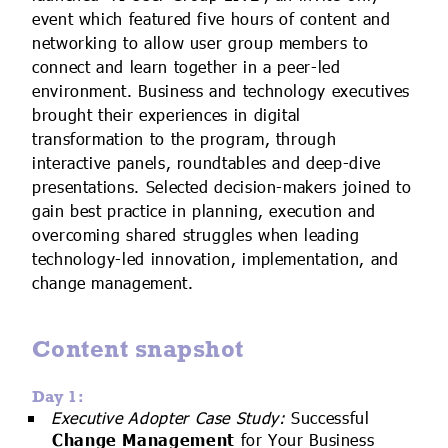
IoT Forecast Highlights
ESG and Sustainability
Smart Buildings
event which featured five hours of content and
networking to allow user group members to
Enquiries
Edge Computing
Smart Cities
connect and learn together in a peer-led
environment. Business and technology executives
Custom Research and Consulting
Regulations for Digital Transformation
Smart Construction
brought their experiences in digital
transformation to the program, through
interactive panels, roundtables and deep-dive
presentations. Selected decision-makers joined to
gain best practice in planning, execution and
overcoming shared struggles when leading
technology-led innovation, implementation, and
change management.
Content snapshot
Day 1:
Executive Adopter Case Study:
Successful
Change Management
for Your Business