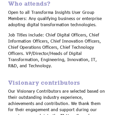
Who attends?
Open to all Transforma Insights User Group
Members: Any qualifying business or enterprise
adopting digital transformation technologies.
Job Titles include: Chief Digital Officers, Chief
Information Officers, Chief Innovation Officers,
Chief Operations Officers, Chief Technology
Officers. VP/Director/Heads of Digital
Transformation, Engineering, Innovation, IT,
R&D, and Technology.
Visionary contributors
Our Visionary Contributors are selected based on
their outstanding industry experience,
achievements and contribution. We thank them
for their engagement and support during our