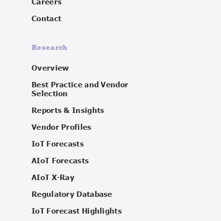
Careers
Contact
Research
Overview
Best Practice and Vendor
Selection
Reports & Insights
Vendor Profiles
IoT Forecasts
AIoT Forecasts
AIoT X-Ray
Regulatory Database
IoT Forecast Highlights