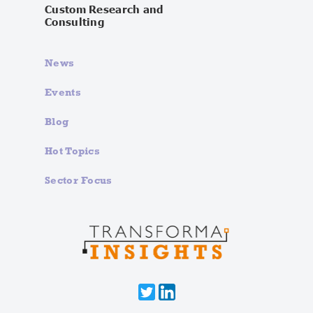
Custom Research and
Consulting
News
Events
Blog
Hot Topics
Sector Focus