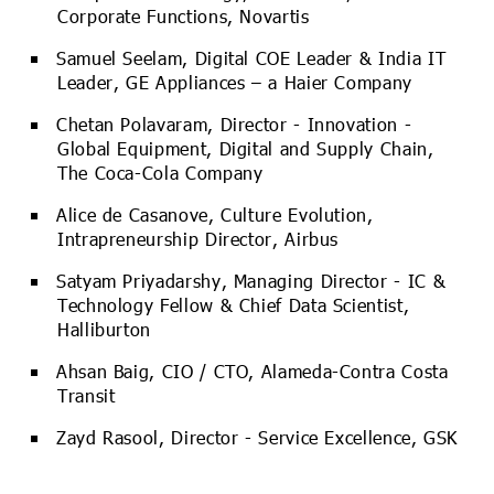
Corporate Functions, Novartis
Samuel Seelam, Digital COE Leader & India IT
Leader, GE Appliances – a Haier Company
Chetan Polavaram, Director - Innovation -
Global Equipment, Digital and Supply Chain,
The Coca-Cola Company
Alice de Casanove, Culture Evolution,
Intrapreneurship Director, Airbus
Satyam Priyadarshy, Managing Director - IC &
Technology Fellow & Chief Data Scientist,
Halliburton
Ahsan Baig, CIO / CTO, Alameda-Contra Costa
Transit
Zayd Rasool, Director - Service Excellence, GSK