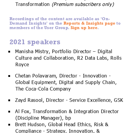
Transformation
(Premium subscribers only)
Recordings of the content are available as 'On-
Demand Insights' on the
Reports & Insights page
to
members of the User Group.
Sign up here
.
2021 speakers
Manisha Mistry, Portfolio Director – Digital
Culture and Collaboration, R2 Data Labs, Rolls
Royce
Chetan Polavaram, Director - Innovation -
Global Equipment, Digital and Supply Chain,
The Coca-Cola Company
Zayd Rasool, Director - Service Excellence, GSK
Al Fox, Transformation & Integration Director
(Discipline Manager), bp
Brett Hudson, Global Head Ethics, Risk &
Compliance - Strategy, Innovation, &