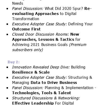
Needs
Panel Discussion:
What Did 2020 Spur?
Re-
evaluating Approaches
to Digital
Transformation
Executive Adopter Case Study:
Defining Your
Outcome First
Closed Door Discussion Rooms:
New
Approaches, Lessons & Tactics
for
Achieving 2021 Business Goals
(Premium
subscribers only)
Day 2:
Innovation Revealed Deep Dive:
Building
Resilience & Scale
Executive Adopter Case Study:
Structuring &
Managing
Data to Drive Business
Panel Discussion:
Planning & Implementation -
Technologies, Tools & Talent
Structured Discussions & Networking:
Effective Leadership
For Digital