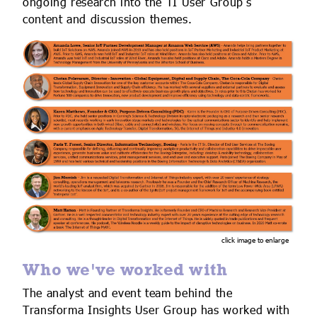
ongoing research into the TI User Group’s
content and discussion themes.
click image to enlarge
Who we've worked with
The analyst and event team behind the
Transforma Insights User Group has worked with