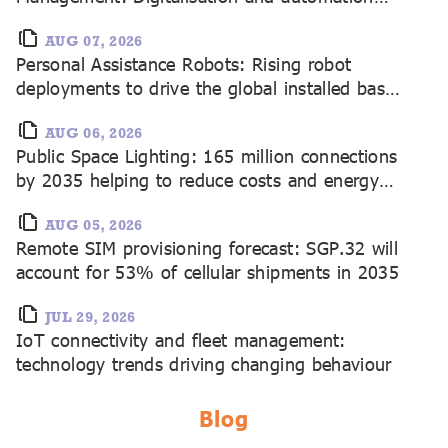
driving 21.7 million connected devices by
2035
AUG 07, 2026
Personal Assistance Robots: Rising robot
deployments to drive the global installed base
to 462 million by 2035
AUG 06, 2026
Public Space Lighting: 165 million connections
by 2035 helping to reduce costs and energy
consumption
AUG 05, 2026
Remote SIM provisioning forecast: SGP.32 will
account for 53% of cellular shipments in 2035
JUL 29, 2026
IoT connectivity and fleet management:
technology trends driving changing behaviour
Blog