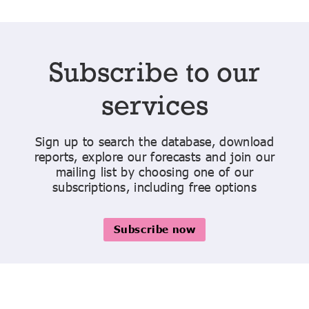
Subscribe to our
services
Sign up to search the database, download
reports, explore our forecasts and join our
mailing list by choosing one of our
subscriptions, including free options
Subscribe now