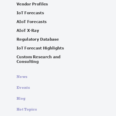
Vendor Profiles
IoT Forecasts
AIoT Forecasts
AIoT X-Ray
Regulatory Database
IoT Forecast Highlights
Custom Research and
Consulting
News
Events
Blog
Hot Topics