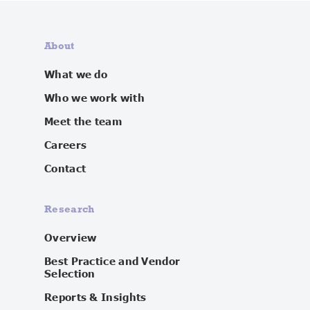
About
What we do
Who we work with
Meet the team
Careers
Contact
Research
Overview
Best Practice and Vendor
Selection
Reports & Insights