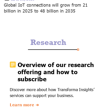
Global IoT connections will grow from 21
billion in 2025 to 48 billion in 2035
Research
Overview of our research
offering and how to
subscribe
Discover more about how Transforma Insights’
services can support your business.
Learn more ➜