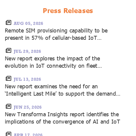
fragmentation and monetisation opportunities
create challenges
Press Releases
AUG 05, 2026
Remote SIM provisioning capability to be
present in 57% of cellular-based IoT
shipments in 2035, with SGP.32 strongly
dominating
JUL 29, 2026
New report explores the impact of the
evolution in IoT connectivity on fleet
management
JUL 13, 2026
New report examines the need for an
‘Intelligent Last Mile’ to support the demands
of AI in IoT
JUN 25, 2026
New Transforma Insights report identifies the
implications of the convergence of AI and IoT
APR 17, 2026