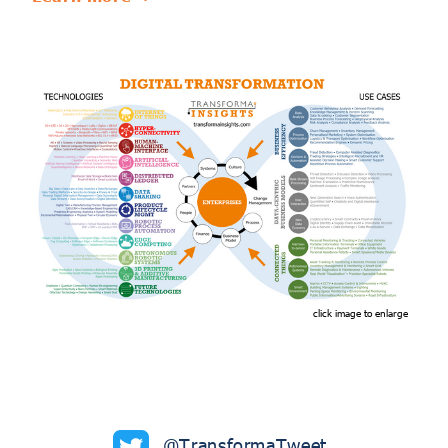
click image to enlarge
@TransformaTweet