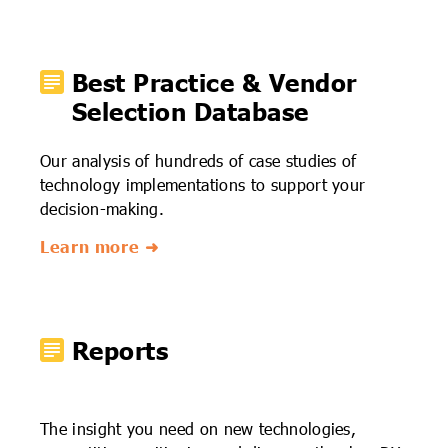
Best Practice & Vendor
Selection Database
Our analysis of hundreds of case studies of
technology implementations to support your
decision-making.
Learn more ➜
Reports
The insight you need on new technologies,