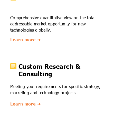
Comprehensive quantitative view on the total
addressable market opportunity for new
technologies globally.
Learn more ➜
Custom Research &
Consulting
Meeting your requirements for specific strategy,
marketing and technology projects.
Learn more ➜