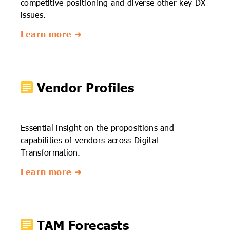
competitive positioning and diverse other key DX
issues.
Learn more ➜
Vendor Profiles
Essential insight on the propositions and
capabilities of vendors across Digital
Transformation.
Learn more ➜
TAM Forecasts