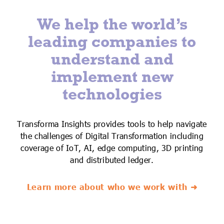
We help the world’s
leading companies to
understand and
implement new
technologies
Transforma Insights provides tools to help navigate
the challenges of Digital Transformation including
coverage of IoT, AI, edge computing, 3D printing
and distributed ledger.
Learn more about who we work with ➜