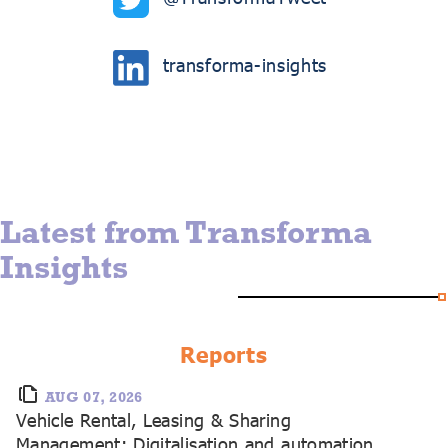
transforma-insights
Latest from Transforma
Insights
Reports
AUG 07, 2026
Vehicle Rental, Leasing & Sharing
Management: Digitalisation and automation