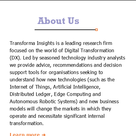
IoT Forecast Highlights
ESG and Sustainability
Smart Buildings
About Us
Enquiries
Edge Computing
Smart Cities
Custom Research and Consulting
Regulations for Digital Transformation
Smart Construction
Transforma Insights is a leading research firm
focused on the world of Digital Transformation
(DX). Led by seasoned technology industry analysts
we provide advice, recommendations and decision
support tools for organisations seeking to
understand how new technologies (such as the
Internet of Things, Artificial Intelligence,
Distributed Ledger, Edge Computing and
Autonomous Robotic Systems) and new business
models will change the markets in which they
operate and necessitate significant internal
transformation.
Learn more ➜