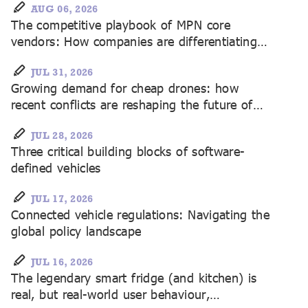
AUG 06, 2026
The competitive playbook of MPN core
vendors: How companies are differentiating
themselves
JUL 31, 2026
Growing demand for cheap drones: how
recent conflicts are reshaping the future of
unmanned systems
JUL 28, 2026
Three critical building blocks of software-
defined vehicles
JUL 17, 2026
Connected vehicle regulations: Navigating the
global policy landscape
JUL 16, 2026
The legendary smart fridge (and kitchen) is
real, but real-world user behaviour,