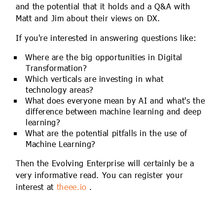
and the potential that it holds and a Q&A with
Matt and Jim about their views on DX.
If you're interested in answering questions like:
Where are the big opportunities in Digital
Transformation?
Which verticals are investing in what
technology areas?
What does everyone mean by AI and what's the
difference between machine learning and deep
learning?
What are the potential pitfalls in the use of
Machine Learning?
Then the Evolving Enterprise will certainly be a
very informative read. You can register your
interest at
theee.io
.