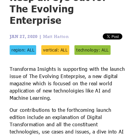
IoT Forecast Highlights
ESG and Sustainability
Smart Buildings
The Evolving
Enterprise
Enquiries
Edge Computing
Smart Cities
Custom Research and Consulting
Regulations for Digital Transformation
Smart Construction
JAN 27, 2020 |
Matt Hatton
region: ALL
vertical: ALL
technology: ALL
Transforma Insights is supporting with the launch
issue of The Evolving Enteprpise, a new digital
magazine which is focused on the real world
application of new technoloigies like AI and
Machine Learning.
Our contributions to the forthcoming launch
edition include an explanation of Digital
Transformation and all the constituent
technologies, use cases and issues, a dive into AI