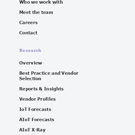
Who we work with
Meet the team
Careers
Contact
Research
Overview
Best Practice and Vendor
Selection
Reports & Insights
Vendor Profiles
IoT Forecasts
AIoT Forecasts
AIoT X-Ray