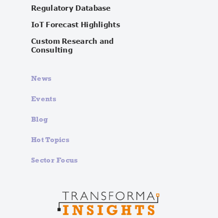
Regulatory Database
IoT Forecast Highlights
Custom Research and
Consulting
News
Events
Blog
Hot Topics
Sector Focus