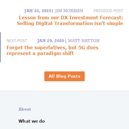
PREVIOUS POST
JAN 24, 2020|
JIM MORRISH
Lesson from our DX Investment Forecast:
Selling Digital Transformation isn’t simple
NEXT POST
JAN 29, 2020|
MATT HATTON
Forget the superlatives, but 5G does
represent a paradigm shift
All Blog Posts
About
What we do