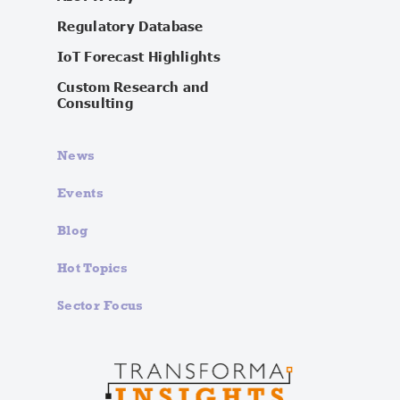
Regulatory Database
IoT Forecast Highlights
Custom Research and
Consulting
News
Events
Blog
Hot Topics
Sector Focus