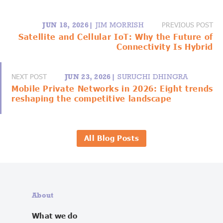
PREVIOUS POST
JUN 18, 2026|
JIM MORRISH
Satellite and Cellular IoT: Why the Future of
Connectivity Is Hybrid
NEXT POST
JUN 23, 2026|
SURUCHI DHINGRA
Mobile Private Networks in 2026: Eight trends
reshaping the competitive landscape
All Blog Posts
About
What we do