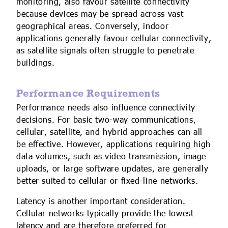
monitoring, also favour satellite connectivity
because devices may be spread across vast
geographical areas. Conversely, indoor
applications generally favour cellular connectivity,
as satellite signals often struggle to penetrate
buildings.
Performance Requirements
Performance needs also influence connectivity
decisions. For basic two-way communications,
cellular, satellite, and hybrid approaches can all
be effective. However, applications requiring high
data volumes, such as video transmission, image
uploads, or large software updates, are generally
better suited to cellular or fixed-line networks.
Latency is another important consideration.
Cellular networks typically provide the lowest
latency and are therefore preferred for