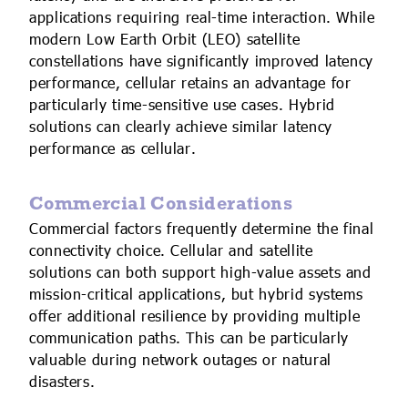
applications requiring real-time interaction. While
modern Low Earth Orbit (LEO) satellite
constellations have significantly improved latency
performance, cellular retains an advantage for
particularly time-sensitive use cases. Hybrid
solutions can clearly achieve similar latency
performance as cellular.
Commercial Considerations
Commercial factors frequently determine the final
connectivity choice. Cellular and satellite
solutions can both support high-value assets and
mission-critical applications, but hybrid systems
offer additional resilience by providing multiple
communication paths. This can be particularly
valuable during network outages or natural
disasters.