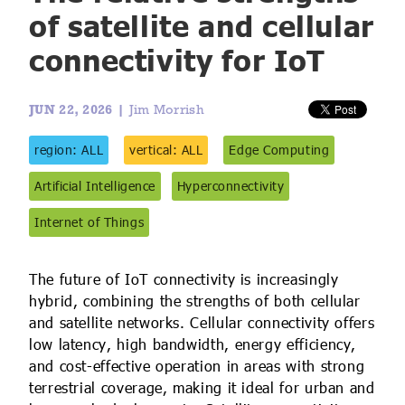
IoT Forecast Highlights
ESG and Sustainability
Smart Buildings
of satellite and cellular
connectivity for IoT
Enquiries
Edge Computing
Smart Cities
Custom Research and Consulting
Regulations for Digital Transformation
Smart Construction
JUN 22, 2026 |
Jim Morrish
region: ALL
vertical: ALL
Edge Computing
Artificial Intelligence
Hyperconnectivity
Internet of Things
The future of IoT connectivity is increasingly
hybrid, combining the strengths of both cellular
and satellite networks. Cellular connectivity offers
low latency, high bandwidth, energy efficiency,
and cost-effective operation in areas with strong
terrestrial coverage, making it ideal for urban and