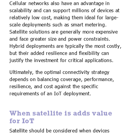
Cellular networks also have an advantage in
scalability and can support millions of devices at
relatively low cost, making them ideal for large-
scale deployments such as smart metering.
Satellite solutions are generally more expensive
and face greater size and power constraints.
Hybrid deployments are typically the most costly,
but their added resilience and flexibility can
justify the investment for critical applications.
Ultimately, the optimal connectivity strategy
depends on balancing coverage, performance,
resilience, and cost against the specific
requirements of an IoT deployment.
When satellite is adds value
for IoT
Satellite should be considered when devices