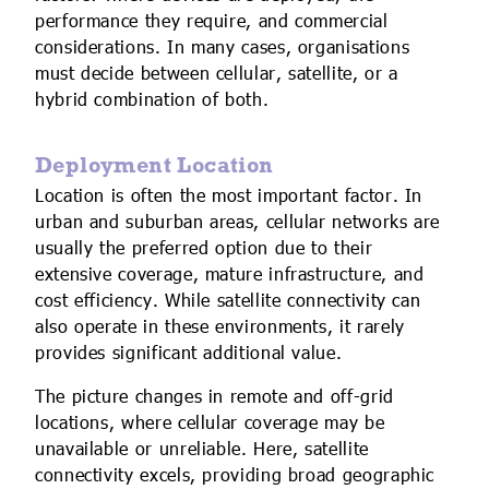
performance they require, and commercial
considerations. In many cases, organisations
must decide between cellular, satellite, or a
hybrid combination of both.
Deployment Location
Location is often the most important factor. In
urban and suburban areas, cellular networks are
usually the preferred option due to their
extensive coverage, mature infrastructure, and
cost efficiency. While satellite connectivity can
also operate in these environments, it rarely
provides significant additional value.
The picture changes in remote and off-grid
locations, where cellular coverage may be
unavailable or unreliable. Here, satellite
connectivity excels, providing broad geographic