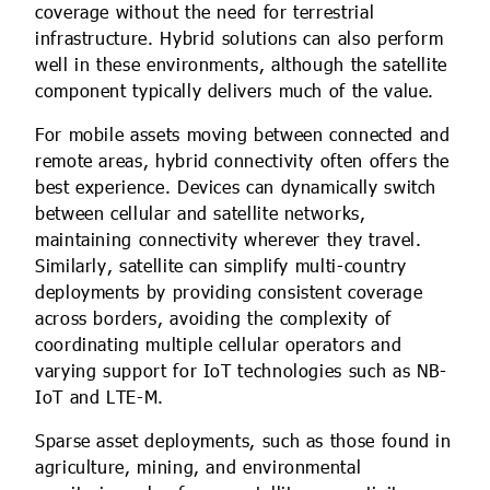
coverage without the need for terrestrial
infrastructure. Hybrid solutions can also perform
well in these environments, although the satellite
component typically delivers much of the value.
For mobile assets moving between connected and
remote areas, hybrid connectivity often offers the
best experience. Devices can dynamically switch
between cellular and satellite networks,
maintaining connectivity wherever they travel.
Similarly, satellite can simplify multi-country
deployments by providing consistent coverage
across borders, avoiding the complexity of
coordinating multiple cellular operators and
varying support for IoT technologies such as NB-
IoT and LTE-M.
Sparse asset deployments, such as those found in
agriculture, mining, and environmental