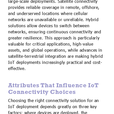
large-scale deployments. Satellite connectivity
provides reliable coverage in remote, offshore,
and underserved locations where cellular
networks are unavailable or unreliable. Hybrid
solutions allow devices to switch between
networks, ensuring continuous connectivity and
greater resilience. This approach is particularly
valuable for critical applications, high-value
assets, and global operations, while advances in
satellite-terrestrial integration are making hybrid
IoT deployments increasingly practical and cost-
effective.
Attributes That Influence IoT
Connectivity Choices
Choosing the right connectivity solution for an
IoT deployment depends greatly on three key
factors: where devices are deployed, the