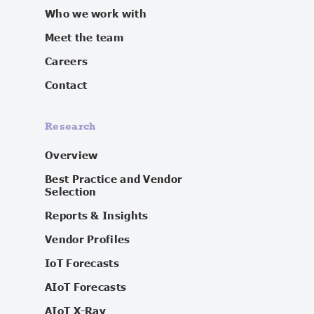
Who we work with
Meet the team
Careers
Contact
Research
Overview
Best Practice and Vendor
Selection
Reports & Insights
Vendor Profiles
IoT Forecasts
AIoT Forecasts
AIoT X-Ray