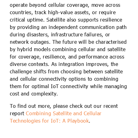
operate beyond cellular coverage, move across
countries, track high-value assets, or require
critical uptime. Satellite also supports resilience
by providing an independent communication path
during disasters, infrastructure failures, or
network outages. The future will be characterised
by hybrid models combining cellular and satellite
for coverage, resilience, and performance across
diverse contexts. As integration improves, the
challenge shifts from choosing between satellite
and cellular connectivity options to combining
them for optimal IoT connectivity while managing
cost and complexity.
To find out more, please check out our recent
report
Combining Satellite and Cellular
Technologies for IoT: A Playbook
.