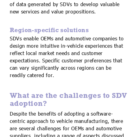
of data generated by SDVs to develop valuable
new services and value propositions.
Region-specific solutions
SDVs enable OEMs and automotive companies to
design more intuitive in-vehicle experiences that
reflect local market needs and customer
expectations. Specific customer preferences that
can vary significantly across regions can be
readily catered for.
What are the challenges to SDV
adoption?
Despite the benefits of adopting a software-
centric approach to vehicle manufacturing, there
are several challenges for OEMs and automotive
suppliers, including a range of aspects discussed