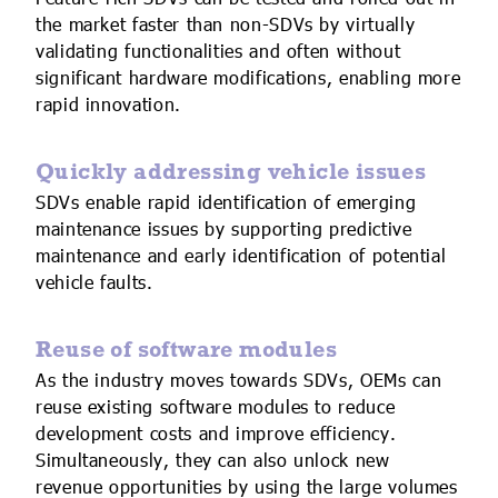
the market faster than non-SDVs by virtually
validating functionalities and often without
significant hardware modifications, enabling more
rapid innovation.
Quickly addressing vehicle issues
SDVs enable rapid identification of emerging
maintenance issues by supporting predictive
maintenance and early identification of potential
vehicle faults.
Reuse of software modules
As the industry moves towards SDVs, OEMs can
reuse existing software modules to reduce
development costs and improve efficiency.
Simultaneously, they can also unlock new
revenue opportunities by using the large volumes