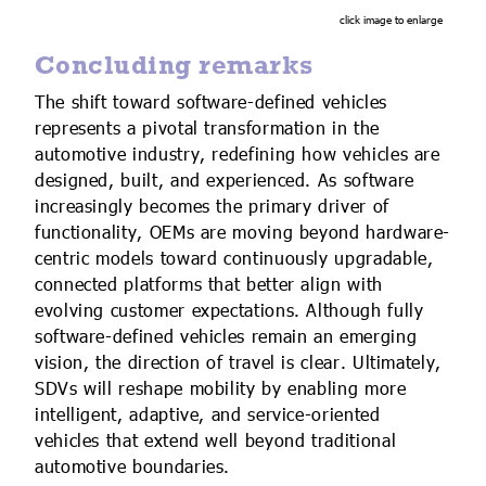
click image to enlarge
Concluding remarks
The shift toward software-defined vehicles
represents a pivotal transformation in the
automotive industry, redefining how vehicles are
designed, built, and experienced. As software
increasingly becomes the primary driver of
functionality, OEMs are moving beyond hardware-
centric models toward continuously upgradable,
connected platforms that better align with
evolving customer expectations. Although fully
software-defined vehicles remain an emerging
vision, the direction of travel is clear. Ultimately,
SDVs will reshape mobility by enabling more
intelligent, adaptive, and service-oriented
vehicles that extend well beyond traditional
automotive boundaries.