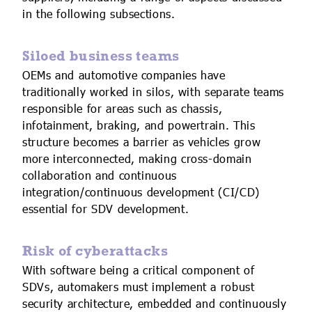
in the following subsections.
Siloed business teams
OEMs and automotive companies have
traditionally worked in silos, with separate teams
responsible for areas such as chassis,
infotainment, braking, and powertrain. This
structure becomes a barrier as vehicles grow
more interconnected, making cross-domain
collaboration and continuous
integration/continuous development (CI/CD)
essential for SDV development.
Risk of cyberattacks
With software being a critical component of
SDVs, automakers must implement a robust
security architecture, embedded and continuously