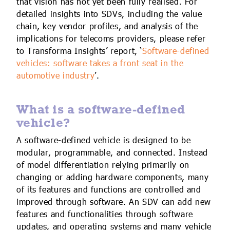
that vision has not yet been fully realised. For
detailed insights into SDVs, including the value
chain, key vendor profiles, and analysis of the
implications for telecoms providers, please refer
to Transforma Insights’ report, ‘
Software-defined
vehicles: software takes a front seat in the
automotive industry
’.
What is a software-defined
vehicle?
A software-defined vehicle is designed to be
modular, programmable, and connected. Instead
of model differentiation relying primarily on
changing or adding hardware components, many
of its features and functions are controlled and
improved through software. An SDV can add new
features and functionalities through software
updates, and operating systems and many vehicle