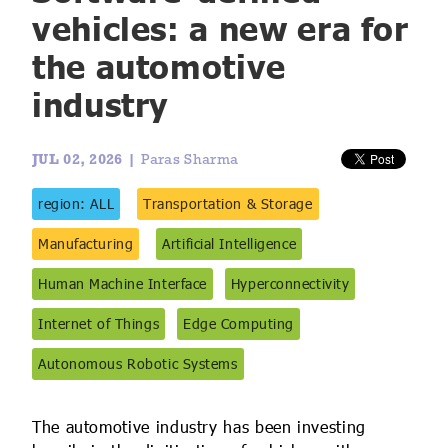
IoT Forecast Highlights
ESG and Sustainability
Smart Buildings
vehicles: a new era for
the automotive
Enquiries
Edge Computing
Smart Cities
industry
Custom Research and Consulting
Regulations for Digital Transformation
Smart Construction
JUL 02, 2026 |
Paras Sharma
region: ALL
Transportation & Storage
Manufacturing
Artificial Intelligence
Human Machine Interface
Hyperconnectivity
Internet of Things
Edge Computing
Autonomous Robotic Systems
The automotive industry has been investing