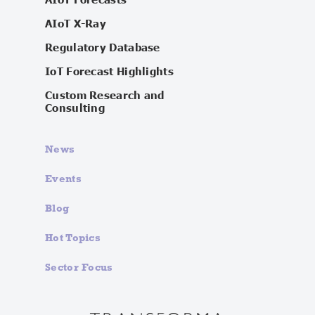
AIoT X-Ray
Regulatory Database
IoT Forecast Highlights
Custom Research and
Consulting
News
Events
Blog
Hot Topics
Sector Focus