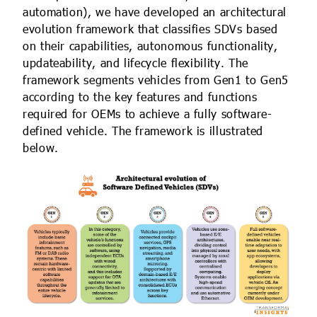
automation), we have developed an architectural
evolution framework that classifies SDVs based
on their capabilities, autonomous functionality,
updateability, and lifecycle flexibility. The
framework segments vehicles from Gen1 to Gen5
according to the key features and functions
required for OEMs to achieve a fully software-
defined vehicle. The framework is illustrated
below.