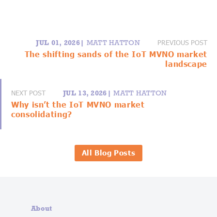
PREVIOUS POST
JUL 01, 2026|
MATT HATTON
The shifting sands of the IoT MVNO market
landscape
NEXT POST
JUL 13, 2026|
MATT HATTON
Why isn’t the IoT MVNO market
consolidating?
All Blog Posts
About