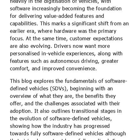
heavily in the digitisation of vehicles, with
software increasingly becoming the foundation
for delivering value-added features and
capabilities. This marks a significant shift from an
earlier era, where hardware was the primary
focus. At the same time, customer expectations
are also evolving. Drivers now want more
personalised in-vehicle experiences, along with
features such as autonomous driving, greater
comfort, and improved convenience.
This blog explores the fundamentals of software-
defined vehicles (SDVs), beginning with an
overview of what they are, the benefits they
offer, and the challenges associated with their
adoption. It also outlines transitional stages in
the evolution of software-defined vehicles,
showing how the industry has progressed
towards fully software-defined vehicles although