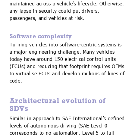
maintained across a vehicle’s lifecycle. Otherwise,
any lapse in security could put drivers,
passengers, and vehicles at risk.
Software complexity
Turning vehicles into software-centric systems is
a major engineering challenge. Many vehicles
today have around 150 electrical control units
(ECUs) and reducing that footprint requires OEMs
to virtualise ECUs and develop millions of lines of
code.
Architectural evolution of
SDVs
Similar in approach to SAE International’s defined
levels of autonomous driving (SAE Level 0
corresponds to no automation, Level 5 to full