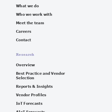
What we do
Who we work with
Meet the team
Careers
Contact
Research
Overview
Best Practice and Vendor
Selection
Reports & Insights
Vendor Profiles
IoT Forecasts
AIoT Forecasts