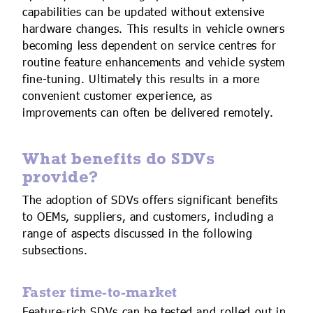
capabilities can be updated without extensive
hardware changes. This results in vehicle owners
becoming less dependent on service centres for
routine feature enhancements and vehicle system
fine-tuning. Ultimately this results in a more
convenient customer experience, as
improvements can often be delivered remotely.
What benefits do SDVs
provide?
The adoption of SDVs offers significant benefits
to OEMs, suppliers, and customers, including a
range of aspects discussed in the following
subsections.
Faster time-to-market
Feature-rich SDVs can be tested and rolled out in