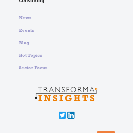
Consulting
News
Events
Blog
Hot Topics
Sector Focus