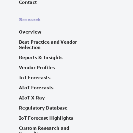
Contact
Research
Overview
Best Practice and Vendor
Selection
Reports & Insights
Vendor Profiles
IoT Forecasts
AIoT Forecasts
AIoT X-Ray
Regulatory Database
IoT Forecast Highlights
Custom Research and