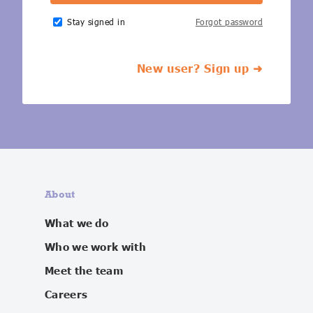
IoT Forecast Highlights
ESG and Sustainability
Smart Buildings
Stay signed in
Forgot password
Enquiries
Edge Computing
Smart Cities
New user? Sign up ➜
Custom Research and Consulting
Regulations for Digital Transformation
Smart Construction
About
What we do
Who we work with
Meet the team
Careers