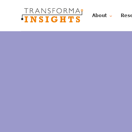
About
Res