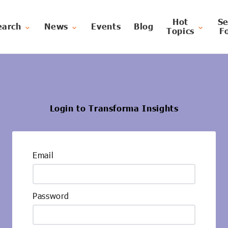
Hot
Se
earch
News
Events
Blog
Topics
F
Login to Transforma Insights
Email
Password