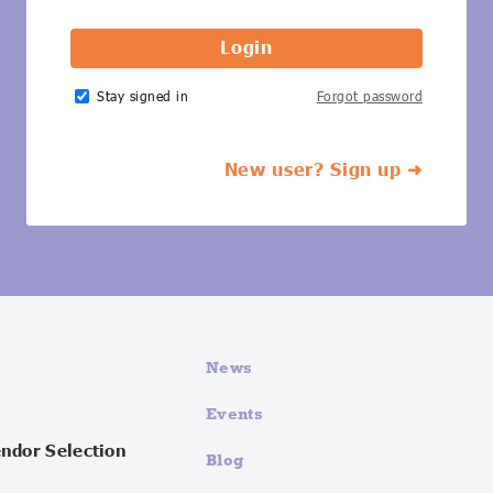
Stay signed in
Forgot password
New user? Sign up ➜
News
Events
endor Selection
Blog