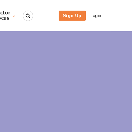
ctor
Sign Up
Login
ocus