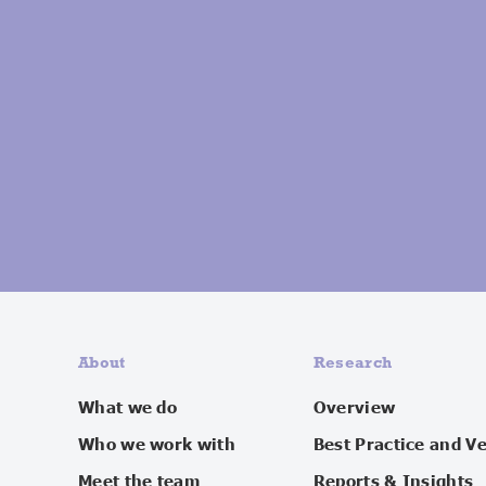
About
Research
What we do
Overview
Who we work with
Best Practice and V
Meet the team
Reports & Insights