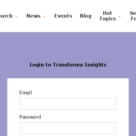
Hot
Se
earch
News
Events
Blog
Topics
F
Login to Transforma Insights
Email
Password