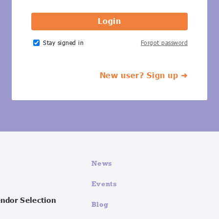
Stay signed in
Forgot password
New user? Sign up ➜
News
Events
endor Selection
Blog