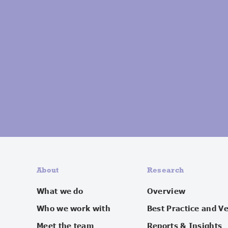
About
Research
What we do
Overview
Who we work with
Best Practice and V
Meet the team
Reports & Insights