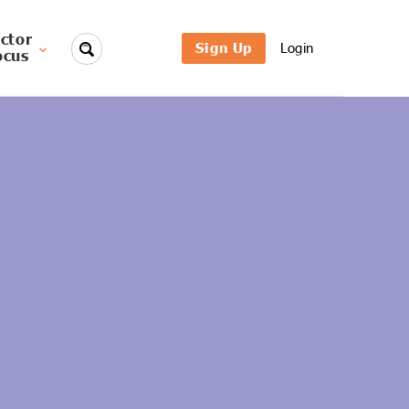
ctor
Sign Up
Login
ocus