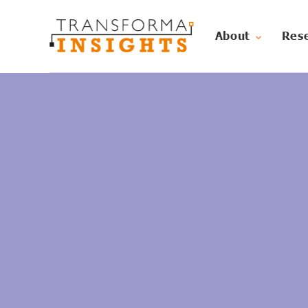
About
Res