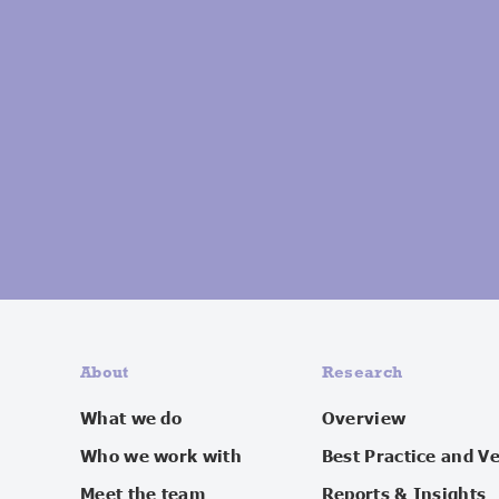
About
Research
What we do
Overview
Who we work with
Best Practice and V
Meet the team
Reports & Insights