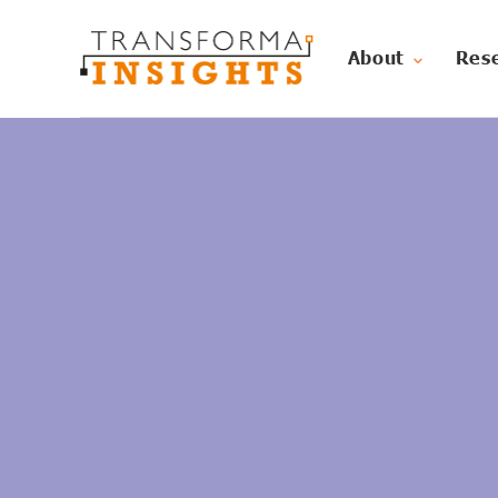
About
Res