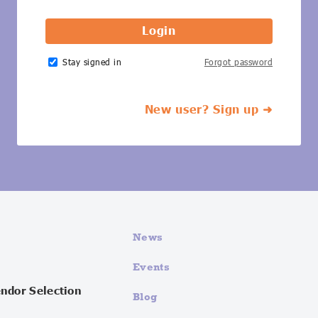
Stay signed in
Forgot password
New user? Sign up ➜
News
Events
endor Selection
Blog