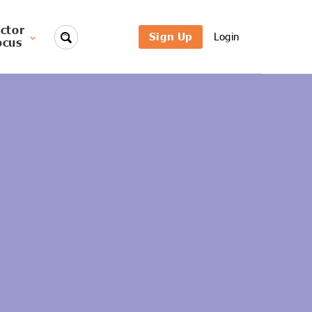
ctor
Sign Up
Login
ocus