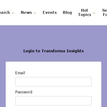
Hot
Se
earch
News
Events
Blog
Topics
F
Login to Transforma Insights
Email
Password