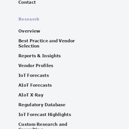
Contact
Research
Overview
Best Practice and Vendor
Selection
Reports & Insights
Vendor Profiles
IoT Forecasts
AIoT Forecasts
AIoT X-Ray
Regulatory Database
IoT Forecast Highlights
Custom Research and