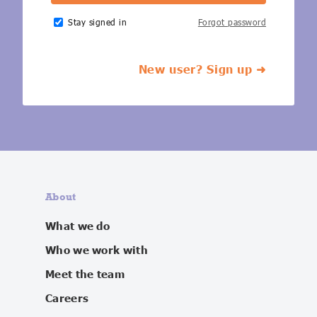
IoT Forecast Highlights
ESG and Sustainability
Smart Buildings
Stay signed in
Forgot password
Enquiries
Edge Computing
Smart Cities
New user? Sign up ➜
Custom Research and Consulting
Regulations for Digital Transformation
Smart Construction
About
What we do
Who we work with
Meet the team
Careers