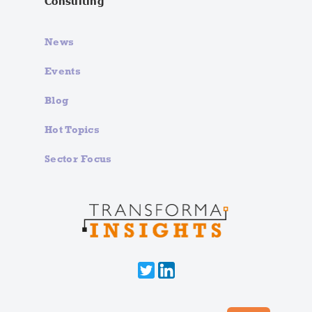
Consulting
News
Events
Blog
Hot Topics
Sector Focus