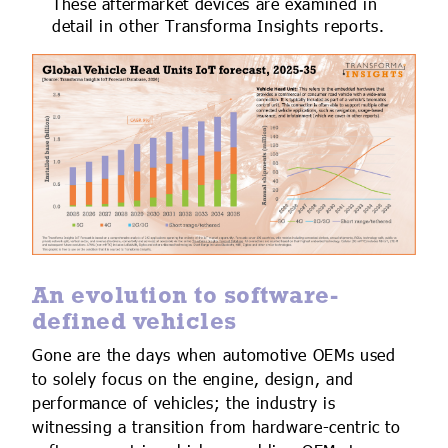
These aftermarket devices are examined in
detail in other Transforma Insights reports.
An evolution to software-
defined vehicles
Gone are the days when automotive OEMs used
to solely focus on the engine, design, and
performance of vehicles; the industry is
witnessing a transition from hardware-centric to