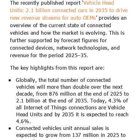
The recently published report ‘
Vehicle Head
Units: 2.1 billion connected cars in 2035 to drive
new revenue streams for auto OEMs
’ provides an
overview of the current state of connected
vehicles and how the market is evolving. This is
further supported by forecast figures for
connected devices, network technologies, and
revenue for the period 2025–35.
The key highlights from this report are:
Globally, the total number of connected
vehicles will more than double over the next
decade, from 876 million at the end of 2025 to
2.1 billion at the end of 2035. Today, 4.3% of
all Internet of Things connections are Vehicle
Head Units and by 2035 it is expected to reach
4.6%.
Connected vehicles unit annual sales is
expected to grow from 137 million in 2025 to