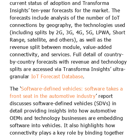
current status of adoption and Transforma
Insights’ ten-year forecasts for the market. The
forecasts include analysis of the number of IoT
connections by geography, the technologies used
(including splits by 2G, 3G, 4G, 5G, LPWA, Short
Range, satellite, and others), as well as the
revenue split between module, value-added
connectivity, and services. Full detail of country-
by-country forecasts with revenue and technology
splits are accessed via Transforma Insights’ ultra-
granular
IoT Forecast Database
.
The ‘
Software-defined vehicles: software takes a
front seat in the automotive industry
’ report
discusses software-defined vehicles (SDVs) in
detail providing insights into how automotive
OEMs and technology businesses are embedding
software into vehicles. It also highlights how
connectivity plays a key role by binding together