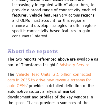
increasingly integrated with AI algorithms, to
provide a broad range of connectivity-enabled
features. Vehicle features vary across regions
and OEMs must account for this regional
nuance and develop strategies to offer region-
specific connectivity-based features to gain
consumers’ interest.
About the reports
The two reports referenced above are available as
part of Transforma Insights'
Advisory Service
.
The ‘
Vehicle Head Units: 2.1 billion connected
cars in 2035 to drive new revenue streams for
auto OEMs
’ provides a detailed definition of the
automotive sector, analysis of market
development and profiles of the key vendors in
the space. It also provides a summary of the