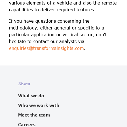
various elements of a vehicle and also the remote
capabilities to deliver required features.
If you have questions concerning the
methodology, either general or specific to a
particular application or vertical sector, don’t
hesitate to contact our analysts via
enquiries@transformainsights.com
.
About
What we do
Who we work with
Meet the team
Careers