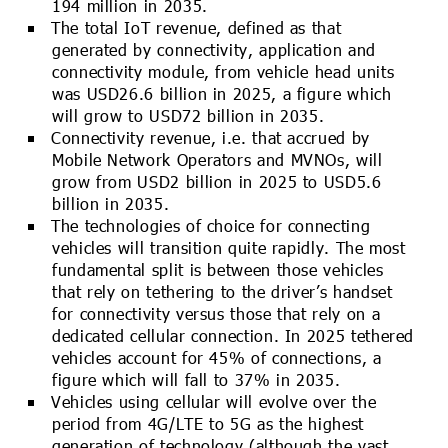
194 million in 2035.
The total IoT revenue, defined as that
generated by connectivity, application and
connectivity module, from vehicle head units
was USD26.6 billion in 2025, a figure which
will grow to USD72 billion in 2035.
Connectivity revenue, i.e. that accrued by
Mobile Network Operators and MVNOs, will
grow from USD2 billion in 2025 to USD5.6
billion in 2035.
The technologies of choice for connecting
vehicles will transition quite rapidly. The most
fundamental split is between those vehicles
that rely on tethering to the driver’s handset
for connectivity versus those that rely on a
dedicated cellular connection. In 2025 tethered
vehicles account for 45% of connections, a
figure which will fall to 37% in 2035.
Vehicles using cellular will evolve over the
period from 4G/LTE to 5G as the highest
generation of technology (although the vast