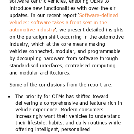
software-centric vehicles, enabling OEMs to
introduce new functionalities with over-the-air
updates. In our recent report ‘
Software-defined
vehicles: software takes a front seat in the
automotive industry
’, we present detailed insights
on the paradigm shift occurring in the automotive
industry, which at the core means making
vehicles connected, modular, and programmable
by decoupling hardware from software through
standardised interfaces, centralised computing,
and modular architectures.
Some of the conclusions from the report are:
The priority for OEMs has shifted toward
delivering a comprehensive and feature-rich in-
vehicle experience. Modern consumers
increasingly want their vehicles to understand
their lifestyle, habits, and daily routines while
offering intelligent, personalised