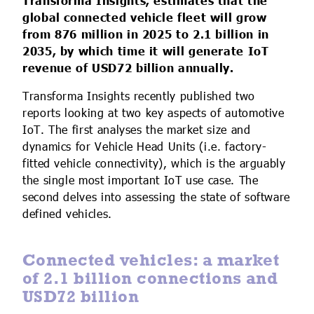
Transforma Insights, estimates that the
IoT Forecast Highlights
ESG and Sustainability
Smart Buildings
global connected vehicle fleet will grow
from 876 million in 2025 to 2.1 billion in
Enquiries
Edge Computing
Smart Cities
2035, by which time it will generate IoT
revenue of USD72 billion annually.
Custom Research and Consulting
Regulations for Digital Transformation
Smart Construction
Transforma Insights recently published two
reports looking at two key aspects of automotive
IoT. The first analyses the market size and
dynamics for Vehicle Head Units (i.e. factory-
fitted vehicle connectivity), which is the arguably
the single most important IoT use case. The
second delves into assessing the state of software
defined vehicles.
Connected vehicles: a market
of 2.1 billion connections and
USD72 billion