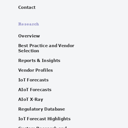
Contact
Research
Overview
Best Practice and Vendor
Selection
Reports & Insights
Vendor Profiles
IoT Forecasts
AIoT Forecasts
AIoT X-Ray
Regulatory Database
IoT Forecast Highlights