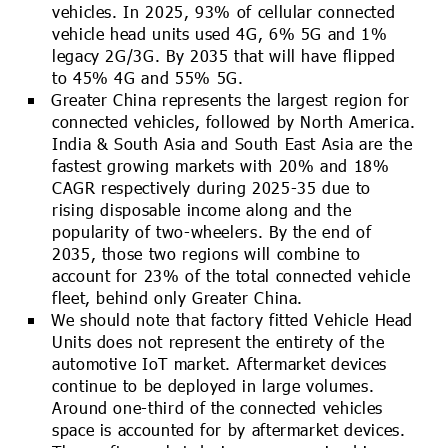
vehicles. In 2025, 93% of cellular connected
vehicle head units used 4G, 6% 5G and 1%
legacy 2G/3G. By 2035 that will have flipped
to 45% 4G and 55% 5G.
Greater China represents the largest region for
connected vehicles, followed by North America.
India & South Asia and South East Asia are the
fastest growing markets with 20% and 18%
CAGR respectively during 2025-35 due to
rising disposable income along and the
popularity of two-wheelers. By the end of
2035, those two regions will combine to
account for 23% of the total connected vehicle
fleet, behind only Greater China.
We should note that factory fitted Vehicle Head
Units does not represent the entirety of the
automotive IoT market. Aftermarket devices
continue to be deployed in large volumes.
Around one-third of the connected vehicles
space is accounted for by aftermarket devices.