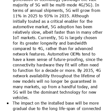
majority of 5G will be multi-mode 4G/5G). In
terms of annual shipments, 5G will grow from
11% in 2025 to 93% in 2035. Although
initially touted as a critical enabler for the
automotive market, 5G adoption has been
relatively slow, albeit faster than in many other
IoT markets. Currently, 5G is largely chosen
for its greater longevity and bandwidth
compared to 4G, rather than for advanced
network features. Automotive OEMs tend to
have a keen sense of future-proofing, since the
connectivity hardware they fit will often need
to function for a decade or more. By 2035, 4G
network availability throughout the lifetime of
new models will no longer be guaranteed in
many markets, up from a handful today, and
5G will be the dominant technology for new
vehicles.
The impact on the installed base will be more
gradual due to the long life-span of connected