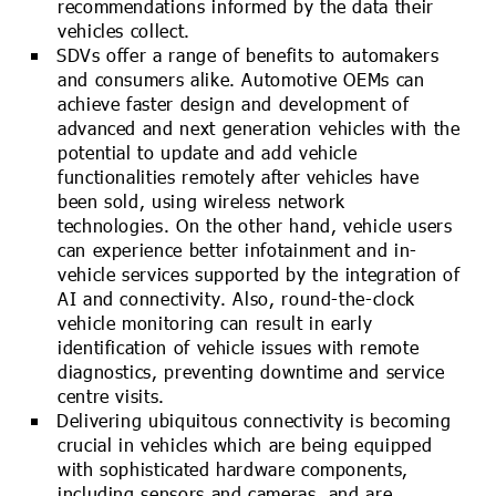
recommendations informed by the data their
vehicles collect.
SDVs offer a range of benefits to automakers
and consumers alike. Automotive OEMs can
achieve faster design and development of
advanced and next generation vehicles with the
potential to update and add vehicle
functionalities remotely after vehicles have
been sold, using wireless network
technologies. On the other hand, vehicle users
can experience better infotainment and in-
vehicle services supported by the integration of
AI and connectivity. Also, round-the-clock
vehicle monitoring can result in early
identification of vehicle issues with remote
diagnostics, preventing downtime and service
centre visits.
Delivering ubiquitous connectivity is becoming
crucial in vehicles which are being equipped
with sophisticated hardware components,
including sensors and cameras, and are