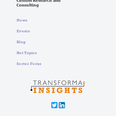
Custom Research and
Consulting
News
Events
Blog
Hot Topics
Sector Focus