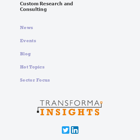
Custom Research and
Consulting
News
Events
Blog
Hot Topics
Sector Focus