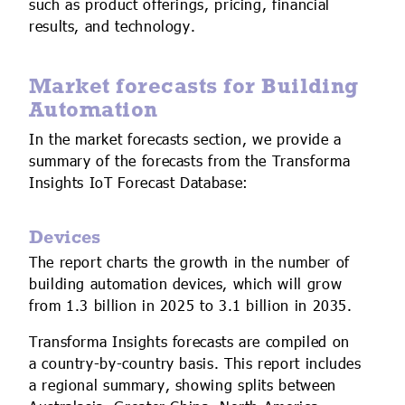
such as product offerings, pricing, financial
results, and technology.
Market forecasts for Building
Automation
In the market forecasts section, we provide a
summary of the forecasts from the Transforma
Insights IoT Forecast Database:
Devices
The report charts the growth in the number of
building automation devices, which will grow
from 1.3 billion in 2025 to 3.1 billion in 2035.
Transforma Insights forecasts are compiled on
a country-by-country basis. This report includes
a regional summary, showing splits between