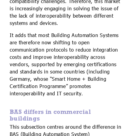
compatibility challenges. Therefore, this market
is increasingly engaging in solving the issue of
the lack of interoperability between different
systems and devices.
It adds that most Building Automation Systems
are therefore now shifting to open
communication protocols to reduce integration
costs and improve interoperability across
vendors, supported by emerging certifications
and standards in some countries (including
Germany, whose “Smart Home + Building
Certification Programme” promotes
interoperability and IT security.
BAS differs in commercial
buildings
This subsection centres around the difference in
BAS (Building Automation System)