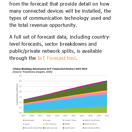
from the forecast that provide detail on how
many connected devices will be installed, the
types of communication technology used and
the total revenue opportunity.
A full set of forecast data, including country-
level forecasts, sector breakdowns and
public/private network splits, is available
through the
IoT Forecast tool
.