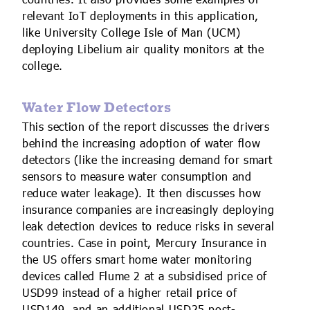
countries. It also provides some examples of
relevant IoT deployments in this application,
like University College Isle of Man (UCM)
deploying Libelium air quality monitors at the
college.
Water Flow Detectors
This section of the report discusses the drivers
behind the increasing adoption of water flow
detectors (like the increasing demand for smart
sensors to measure water consumption and
reduce water leakage). It then discusses how
insurance companies are increasingly deploying
leak detection devices to reduce risks in several
countries. Case in point, Mercury Insurance in
the US offers smart home water monitoring
devices called Flume 2 at a subsidised price of
USD99 instead of a higher retail price of