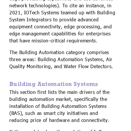
network technologies). To cite an instance, in
2021, IOTech Systems teamed up with Building
System Integrators to provide advanced
equipment connectivity, edge processing, and
edge management capabilities for enterprises
that have mission-critical requirements.
The Building Automation category comprises
three areas: Building Automation Systems, Air
Quality Monitoring, and Water Flow Detectors.
Building Automation Systems
This section first lists the main drivers of the
building automation market, specifically the
installation of Building Automation Systems
(BAS), such as smart city initiatives and
reducing price of hardware and connectivity.