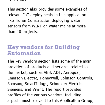
irrelevant).
This section also provides some examples of
relevant IoT deployments in this application
like Tidhar Construction deploying water
sensors from WINT on water mains at more
than 40 projects.
Key vendors for Building
Automation
The key vendors section lists some of the main
providers of products and services related to
the market, such as ABB, ADT, Aeroqual,
Emerson Electric, Honeywell, Johnson Controls,
Samsung SmartThings, Schneider Electric,
Siemens, and Vivint. The report provides
profiles of the various vendors, including
aspects most relevant to this Application Group,