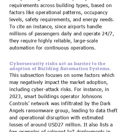
requirements across building types, based on
factors like operational patterns, occupancy
levels, safety requirements, and energy needs.
To cite an instance, since airports handle
millions of passengers daily and operate 24/7,
they require highly reliable, large-scale
automation for continuous operations.
Cybersecurity risks act as barrier to the
adoption of Building Automation Systems.
This subsection focuses on some factors which
may negatively impact the market adoption,
including cyber-attack risks. For instance, in
2023, smart buildings operator Johnsons
Controls’ network was infiltrated by the Dark
Angels ransomware group, leading to data theft
and operational disruption with estimated
losses of around USD27 million. It also lists a