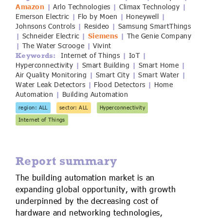
Amazon
Arlo Technologies
Climax Technology
IoT Forecast Highlights
ESG and Sustainability
Smart Buildings
|
|
|
Emerson Electric
Flo by Moen
Honeywell
|
|
|
Johnsons Controls
Resideo
Samsung SmartThings
|
|
Enquiries
Edge Computing
Smart Cities
Schneider Electric
Siemens
The Genie Company
|
|
|
The Water Scrooge
Vivint
|
|
Custom Research and Consulting
Regulations for Digital Transformation
Smart Construction
Internet of Things
IoT
Keywords:
|
|
Hyperconnectivity
Smart Building
Smart Home
|
|
|
Air Quality Monitoring
Smart City
Smart Water
|
|
|
Water Leak Detectors
Flood Detectors
Home
|
|
Automation
Building Automation
|
region: ALL
sector: ALL
Hyperconnectivity
Internet of Things
Report summary
The building automation market is an
expanding global opportunity, with growth
underpinned by the decreasing cost of
hardware and networking technologies,