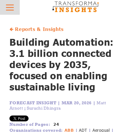
About
Research
News
Hot Topics
Sector Focus
What we do
Overview
Press Releases
AIoT
AgTech
🡸 Reports & Insights
Who we work with
Best Practice and Vendor Selection - Case Studies
In the News
IoT Platforms
AutoTech
Building Automation:
3.1 billion connected
Meet the team
Reports & Insights
IoT Connectivity
Digital Supply Chain
devices by 2035,
Careers
Vendor Profiles
Mobile Private Networks
eHealth
focused on enabling
Contact
IoT Forecasts
Low Power Wide Area Networks
Future Field Force
sustainable living
AIoT Forecasts
5G IoT
Green Energy Tech
FORECAST INSIGHT |
MAR 20, 2026 |
Matt
AIoT X-Ray
Digital Transformation
Industrial Transformation
Arnott
;
Suruchi Dhingra
Regulatory Database
AI & Machine Learning
Insurtech
24
Number of Pages:
ABB
ADT
Aeroqual
Organisations covered:
|
|
|