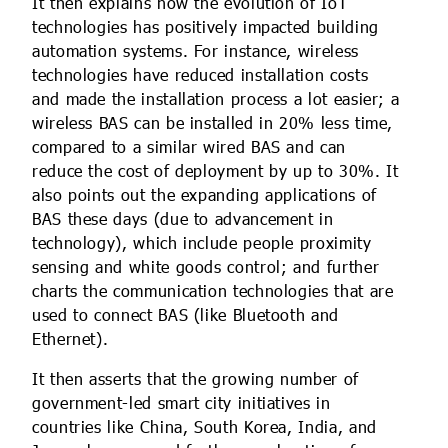
It then explains how the evolution of IoT
technologies has positively impacted building
automation systems. For instance, wireless
technologies have reduced installation costs
and made the installation process a lot easier; a
wireless BAS can be installed in 20% less time,
compared to a similar wired BAS and can
reduce the cost of deployment by up to 30%. It
also points out the expanding applications of
BAS these days (due to advancement in
technology), which include people proximity
sensing and white goods control; and further
charts the communication technologies that are
used to connect BAS (like Bluetooth and
Ethernet).
It then asserts that the growing number of
government-led smart city initiatives in
countries like China, South Korea, India, and