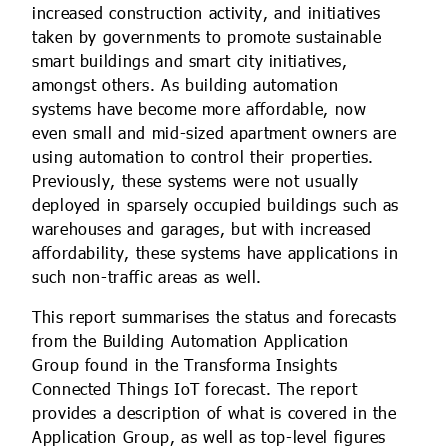
increased construction activity, and initiatives
taken by governments to promote sustainable
smart buildings and smart city initiatives,
amongst others. As building automation
systems have become more affordable, now
even small and mid-sized apartment owners are
using automation to control their properties.
Previously, these systems were not usually
deployed in sparsely occupied buildings such as
warehouses and garages, but with increased
affordability, these systems have applications in
such non-traffic areas as well.
This report summarises the status and forecasts
from the Building Automation Application
Group found in the Transforma Insights
Connected Things IoT forecast. The report
provides a description of what is covered in the
Application Group, as well as top-level figures