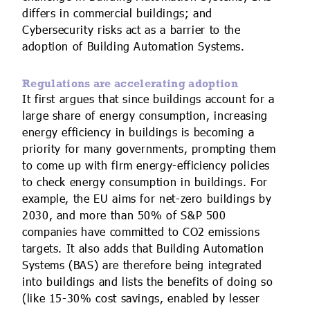
differs in commercial buildings; and
Cybersecurity risks act as a barrier to the
adoption of Building Automation Systems.
Regulations are accelerating adoption
It first argues that since buildings account for a
large share of energy consumption, increasing
energy efficiency in buildings is becoming a
priority for many governments, prompting them
to come up with firm energy-efficiency policies
to check energy consumption in buildings. For
example, the EU aims for net-zero buildings by
2030, and more than 50% of S&P 500
companies have committed to CO2 emissions
targets. It also adds that Building Automation
Systems (BAS) are therefore being integrated
into buildings and lists the benefits of doing so
(like 15-30% cost savings, enabled by lesser