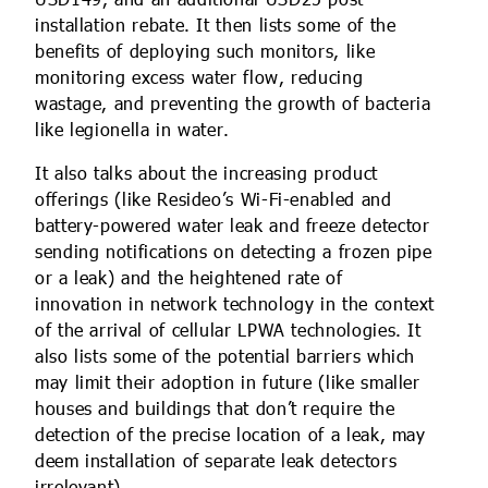
USD149, and an additional USD25 post-
installation rebate. It then lists some of the
benefits of deploying such monitors, like
monitoring excess water flow, reducing
wastage, and preventing the growth of bacteria
like legionella in water.
It also talks about the increasing product
offerings (like Resideo’s Wi-Fi-enabled and
battery-powered water leak and freeze detector
sending notifications on detecting a frozen pipe
or a leak) and the heightened rate of
innovation in network technology in the context
of the arrival of cellular LPWA technologies. It
also lists some of the potential barriers which
may limit their adoption in future (like smaller
houses and buildings that don’t require the
detection of the precise location of a leak, may
deem installation of separate leak detectors