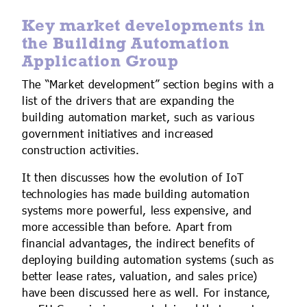
Key market developments in
the Building Automation
Application Group
The “Market development” section begins with a
list of the drivers that are expanding the
building automation market, such as various
government initiatives and increased
construction activities.
It then discusses how the evolution of IoT
technologies has made building automation
systems more powerful, less expensive, and
more accessible than before. Apart from
financial advantages, the indirect benefits of
deploying building automation systems (such as
better lease rates, valuation, and sales price)
have been discussed here as well. For instance,