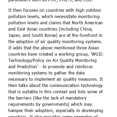
parameters such as PM1, PM2.5, and CO2.
It then focuses on countries with high outdoor
pollution levels, which necessitate monitoring
pollution levels and claims that North American
and East Asian countries (including China,
Japan, and South Korea) are at the forefront in
the adoption of air quality monitoring systems.
It adds that the above-mentioned three Asian
countries have created a working group, ‘WGII:
Technology/Policy on Air Quality Monitoring
and Prediction’ - to promote and reinforce
monitoring systems to gather the data
necessary to implement air quality measures. It
then talks about the communication technology
that is suitable in this context and lists some of
the barriers (like the lack of mandatory
requirements by governments) which may
hamper their adoption, especially in developing