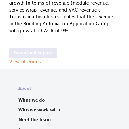
growth in terms of revenue (module revenue,
service wrap revenue, and VAC revenue).
Transforma Insights estimates that the revenue
in the Building Automation Application Group
will grow at a CAGR of 9%.
View offerings
About
What we do
Who we work with
Meet the team