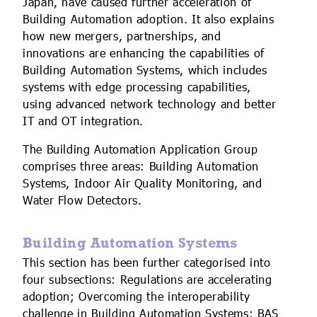
Japan, have caused further acceleration of
Building Automation adoption. It also explains
how new mergers, partnerships, and
innovations are enhancing the capabilities of
Building Automation Systems, which includes
systems with edge processing capabilities,
using advanced network technology and better
IT and OT integration.
The Building Automation Application Group
comprises three areas: Building Automation
Systems, Indoor Air Quality Monitoring, and
Water Flow Detectors.
Building Automation Systems
This section has been further categorised into
four subsections: Regulations are accelerating
adoption; Overcoming the interoperability
challenge in Building Automation Systems; BAS