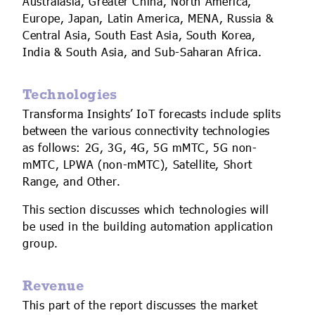
Australasia, Greater China, North America,
Europe, Japan, Latin America, MENA, Russia &
Central Asia, South East Asia, South Korea,
India & South Asia, and Sub-Saharan Africa.
Technologies
Transforma Insights’ IoT forecasts include splits
between the various connectivity technologies
as follows: 2G, 3G, 4G, 5G mMTC, 5G non-
mMTC, LPWA (non-mMTC), Satellite, Short
Range, and Other.
This section discusses which technologies will
be used in the building automation application
group.
Revenue
This part of the report discusses the market