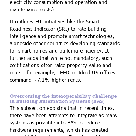
electricity consumption and operation and
maintenance costs).
It outlines EU initiatives like the Smart
Readiness Indicator (SRI) to rate building
intelligence and promote smart technologies,
alongside other countries developing standards
for smart homes and building efficiency. It
further adds that while not mandatory, such
certifications often raise property value and
rents - for example, LEED-certified US offices
command ~7.1% higher rents.
Overcoming the interoperability challenge
in Building Automation Systems (BAS)
This subsection explains that in recent times,
there have been attempts to integrate as many
systems as possible into BAS to reduce
hardware requirements, which has created