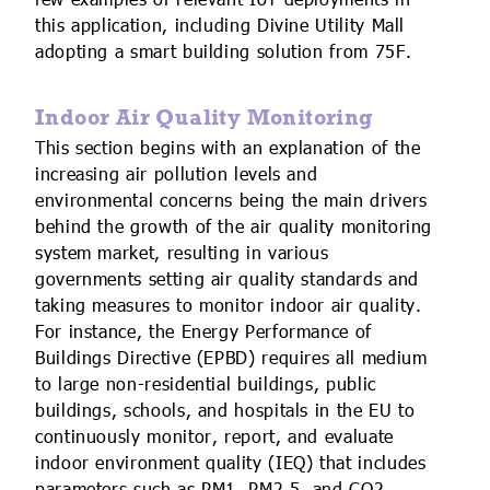
few examples of relevant IoT deployments in
this application, including Divine Utility Mall
adopting a smart building solution from 75F.
Indoor Air Quality Monitoring
This section begins with an explanation of the
increasing air pollution levels and
environmental concerns being the main drivers
behind the growth of the air quality monitoring
system market, resulting in various
governments setting air quality standards and
taking measures to monitor indoor air quality.
For instance, the Energy Performance of
Buildings Directive (EPBD) requires all medium
to large non-residential buildings, public
buildings, schools, and hospitals in the EU to
continuously monitor, report, and evaluate
indoor environment quality (IEQ) that includes