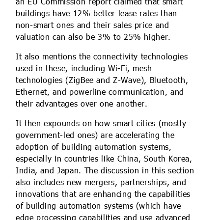
an EU Commission report claimed that smart
buildings have 12% better lease rates than
non-smart ones and their sales price and
valuation can also be 3% to 25% higher.
It also mentions the connectivity technologies
used in these, including Wi-Fi, mesh
technologies (ZigBee and Z-Wave), Bluetooth,
Ethernet, and powerline communication, and
their advantages over one another.
It then expounds on how smart cities (mostly
government-led ones) are accelerating the
adoption of building automation systems,
especially in countries like China, South Korea,
India, and Japan. The discussion in this section
also includes new mergers, partnerships, and
innovations that are enhancing the capabilities
of building automation systems (which have
edge processing capabilities and use advanced