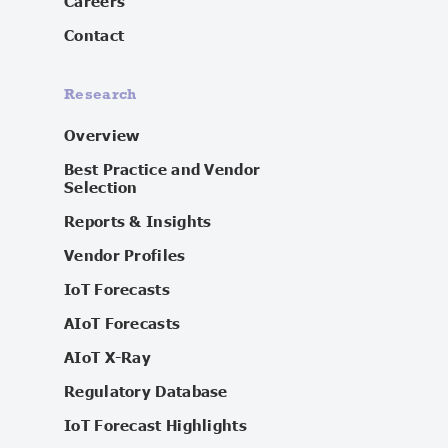
Careers
Contact
Research
Overview
Best Practice and Vendor
Selection
Reports & Insights
Vendor Profiles
IoT Forecasts
AIoT Forecasts
AIoT X-Ray
Regulatory Database
IoT Forecast Highlights