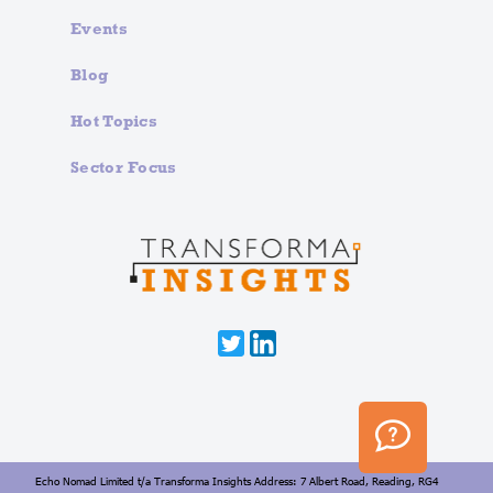
Events
Blog
Hot Topics
Sector Focus
Echo Nomad Limited t/a Transforma Insights Address: 7 Albert Road, Reading, RG4