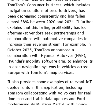
TomTom’s Consumer business, which includes
navigation solutions offered to drivers, has
been decreasing consistently and has fallen
almost 38% between 2020 and 2024. It further
explains that this falling profitability has led
aftermarket vendors seek partnerships and
collaborations with automotive companies to
increase their revenue stream. For example, in
October 2025, TomTom announced a
collaboration with Hyundai AutoEver (HAE),
Hyundai’s mobility software arm, to enhance its
in-dash navigation systems in vehicles across
Europe with TomTom’s map services.
It also provides some examples of relevant IoT
deployments in this application, including
TomTom collaborating with Volvo cars for real-
time map and traffic data updates and Ford
modernising its Mustang Mach-E with cloud-