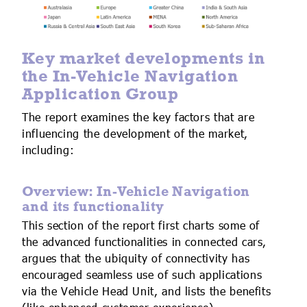
Key market developments in
the In-Vehicle Navigation
Application Group
The report examines the key factors that are
influencing the development of the market,
including:
Overview: In-Vehicle Navigation
and its functionality
This section of the report first charts some of
the advanced functionalities in connected cars,
argues that the ubiquity of connectivity has
encouraged seamless use of such applications
via the Vehicle Head Unit, and lists the benefits