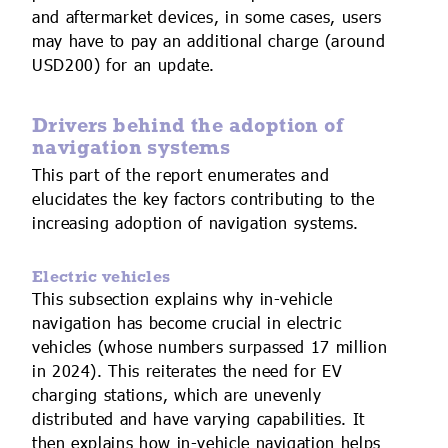
and aftermarket devices, in some cases, users
may have to pay an additional charge (around
USD200) for an update.
Drivers behind the adoption of
navigation systems
This part of the report enumerates and
elucidates the key factors contributing to the
increasing adoption of navigation systems.
Electric vehicles
This subsection explains why in-vehicle
navigation has become crucial in electric
vehicles (whose numbers surpassed 17 million
in 2024). This reiterates the need for EV
charging stations, which are unevenly
distributed and have varying capabilities. It
then explains how in-vehicle navigation helps