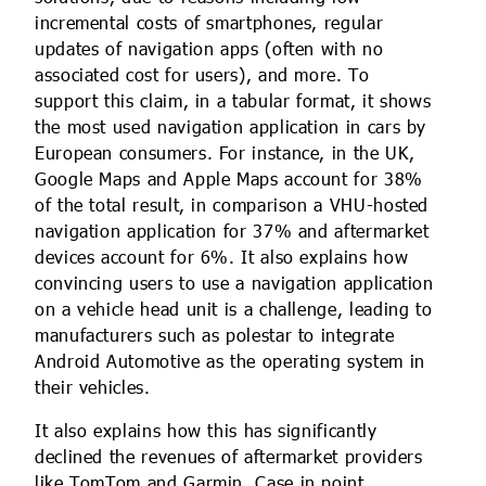
incremental costs of smartphones, regular
updates of navigation apps (often with no
associated cost for users), and more. To
support this claim, in a tabular format, it shows
the most used navigation application in cars by
European consumers. For instance, in the UK,
Google Maps and Apple Maps account for 38%
of the total result, in comparison a VHU-hosted
navigation application for 37% and aftermarket
devices account for 6%. It also explains how
convincing users to use a navigation application
on a vehicle head unit is a challenge, leading to
manufacturers such as polestar to integrate
Android Automotive as the operating system in
their vehicles.
It also explains how this has significantly
declined the revenues of aftermarket providers
like TomTom and Garmin. Case in point,