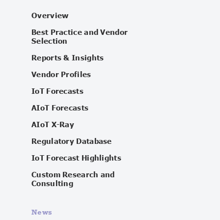
Overview
Best Practice and Vendor
Selection
Reports & Insights
Vendor Profiles
IoT Forecasts
AIoT Forecasts
AIoT X-Ray
Regulatory Database
IoT Forecast Highlights
Custom Research and
Consulting
News