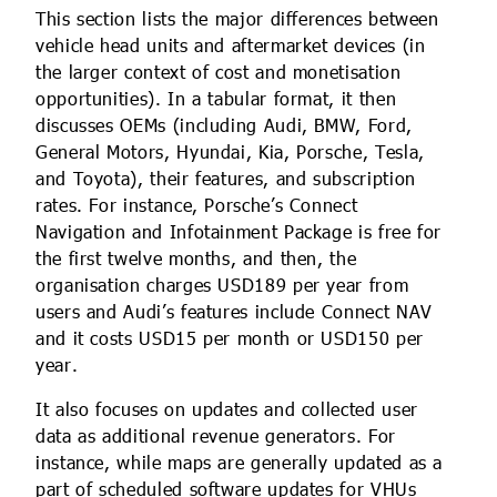
This section lists the major differences between
vehicle head units and aftermarket devices (in
the larger context of cost and monetisation
opportunities). In a tabular format, it then
discusses OEMs (including Audi, BMW, Ford,
General Motors, Hyundai, Kia, Porsche, Tesla,
and Toyota), their features, and subscription
rates. For instance, Porsche’s Connect
Navigation and Infotainment Package is free for
the first twelve months, and then, the
organisation charges USD189 per year from
users and Audi’s features include Connect NAV
and it costs USD15 per month or USD150 per
year.
It also focuses on updates and collected user
data as additional revenue generators. For
instance, while maps are generally updated as a
part of scheduled software updates for VHUs