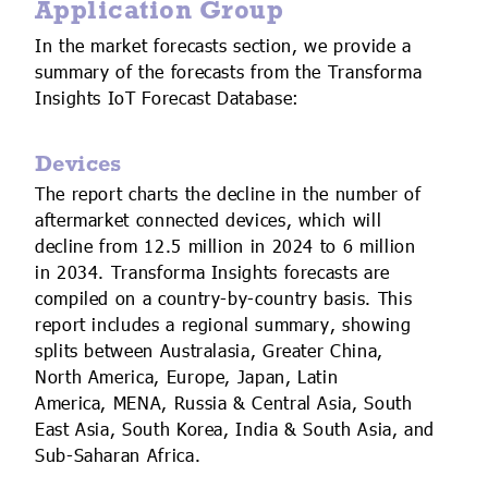
Application Group
In the market forecasts section, we provide a
summary of the forecasts from the Transforma
Insights IoT Forecast Database:
Devices
The report charts the decline in the number of
aftermarket connected devices, which will
decline from 12.5 million in 2024 to 6 million
in 2034. Transforma Insights forecasts are
compiled on a country-by-country basis. This
report includes a regional summary, showing
splits between Australasia, Greater China,
North America, Europe, Japan, Latin
America, MENA, Russia & Central Asia, South
East Asia, South Korea, India & South Asia, and
Sub-Saharan Africa.