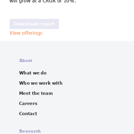
will grow at a CAGR of 10%.
View offerings
About
What we do
Who we work with
Meet the team
Careers
Contact
Research