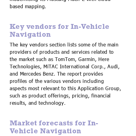
based mapping.
Key vendors for In-Vehicle
Navigation
The key vendors section lists some of the main
providers of products and services related to
the market such as TomTom, Garmin, Here
Technologies, MiTAC International Corp., Audi,
and Mercedes Benz. The report provides
profiles of the various vendors including
aspects most relevant to this Application Group,
such as product offerings, pricing, financial
results, and technology.
Market forecasts for In-
Vehicle Navigation