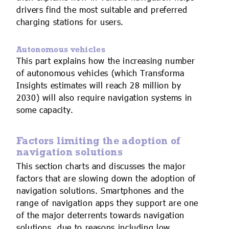
drivers find the most suitable and preferred
charging stations for users.
Autonomous vehicles
This part explains how the increasing number
of autonomous vehicles (which Transforma
Insights estimates will reach 28 million by
2030) will also require navigation systems in
some capacity.
Factors limiting the adoption of
navigation solutions
This section charts and discusses the major
factors that are slowing down the adoption of
navigation solutions. Smartphones and the
range of navigation apps they support are one
of the major deterrents towards navigation
solutions, due to reasons including low