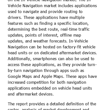
Vehicle Navigation market includes applications
used to navigate and provide routing to
drivers. These applications have multiple
features such as finding a specific location,
determining the best route, real-time traffic
updates, points of interest, offline map
updates, and weather forecasts. In-Vehicle
Navigation can be hosted on factory-fit vehicle
head units or on dedicated aftermarket devices.
Additionally, smartphones can also be used to
access these applications, as they provide turn-
by-turn navigation through apps such as
Google Maps and Apple Maps. These apps have
increased competition for both navigation
applications embedded on vehicle head units
and aftermarket devices.
The report provides a detailed definition of the
sector, analysis of market development and