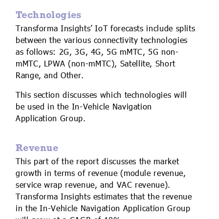
Technologies
Transforma Insights’ IoT forecasts include splits
between the various connectivity technologies
as follows: 2G, 3G, 4G, 5G mMTC, 5G non-
mMTC, LPWA (non-mMTC), Satellite, Short
Range, and Other.
This section discusses which technologies will
be used in the In-Vehicle Navigation
Application Group.
Revenue
This part of the report discusses the market
growth in terms of revenue (module revenue,
service wrap revenue, and VAC revenue).
Transforma Insights estimates that the revenue
in the In-Vehicle Navigation Application Group