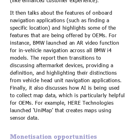
(like enhanced customer experience).
It then talks about the features of onboard
navigation applications (such as finding a
specific location) and highlights some of the
features that are being offered by OEMs. For
instance, BMW launched an AR video function
for in-vehicle navigation across all BMW i4
models. The report then transitions to
discussing aftermarket devices, providing a
definition, and highlighting their distinctions
from vehicle head unit navigation applications.
Finally, it also discusses how AI is being used
to collect map data, which is particularly helpful
for OEMs. For example, HERE Technologies
launched ‘UniMap’ that creates maps using
sensor data.
Monetisation opportunities