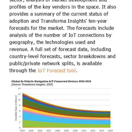
profiles of the key vendors in the space. It also
provides a summary of the current status of
adoption and Transforma Insights’ ten-year
forecasts for the market. The forecasts include
analysis of the number of IoT connections by
geography, the technologies used and
revenue. A full set of forecast data, including
country-level forecasts, sector breakdowns and
public/private network splits, is available
through the
IoT Forecast tool
.