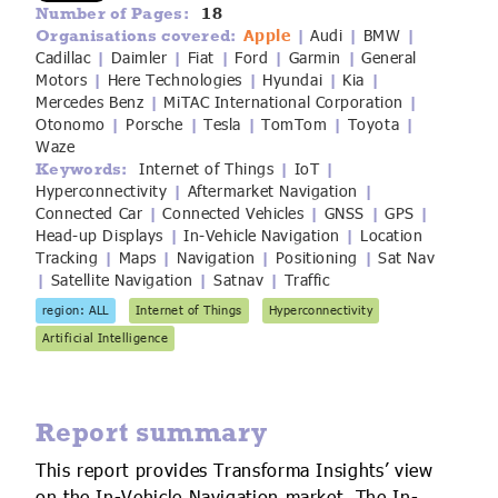
18
Number of Pages:
IoT Forecast Highlights
ESG and Sustainability
Smart Buildings
Apple
Audi
BMW
Organisations covered:
|
|
|
Cadillac
Daimler
Fiat
Ford
Garmin
General
|
|
|
|
|
Enquiries
Edge Computing
Smart Cities
Motors
Here Technologies
Hyundai
Kia
|
|
|
|
Mercedes Benz
MiTAC International Corporation
|
|
Otonomo
Porsche
Tesla
TomTom
Toyota
Custom Research and Consulting
Regulations for Digital Transformation
Smart Construction
|
|
|
|
|
Waze
Internet of Things
IoT
Keywords:
|
|
Hyperconnectivity
Aftermarket Navigation
|
|
Connected Car
Connected Vehicles
GNSS
GPS
|
|
|
|
Head-up Displays
In-Vehicle Navigation
Location
|
|
Tracking
Maps
Navigation
Positioning
Sat Nav
|
|
|
|
Satellite Navigation
Satnav
Traffic
|
|
|
region: ALL
Internet of Things
Hyperconnectivity
Artificial Intelligence
Report summary
This report provides Transforma Insights’ view
on the In-Vehicle Navigation market. The In-