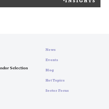
News
Events
endor Selection
Blog
Hot Topics
Sector Focus