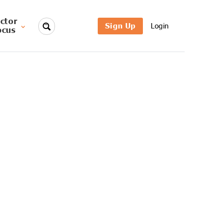
ctor
Sign Up
Login
ocus