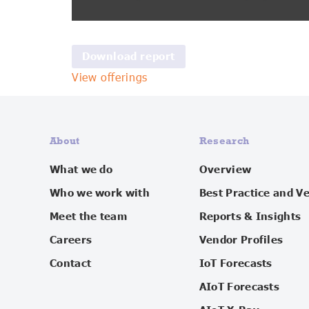
View offerings
About
Research
What we do
Overview
Who we work with
Best Practice and V
Meet the team
Reports & Insights
Careers
Vendor Profiles
Contact
IoT Forecasts
AIoT Forecasts