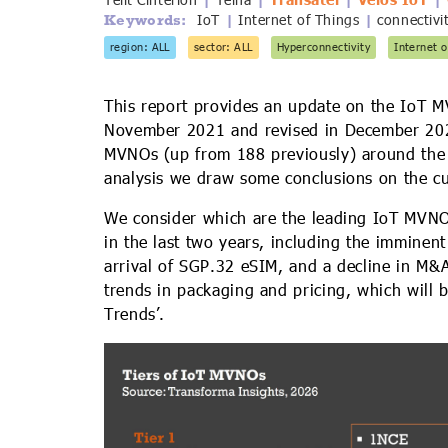
Telit Cinterion
Telna
Transatel
Velos IoT
IoT
Internet of Things
connectivi
Keywords:
|
|
region: ALL
sector: ALL
Hyperconnectivity
Internet o
This report provides an update on the IoT M
November 2021 and revised in December 2023.
MVNOs (up from 188 previously) around the w
analysis we draw some conclusions on the cu
We consider which are the leading IoT MVN
in the last two years, including the imminen
arrival of SGP.32 eSIM, and a decline in M&A
trends in packaging and pricing, which will 
Trends’.