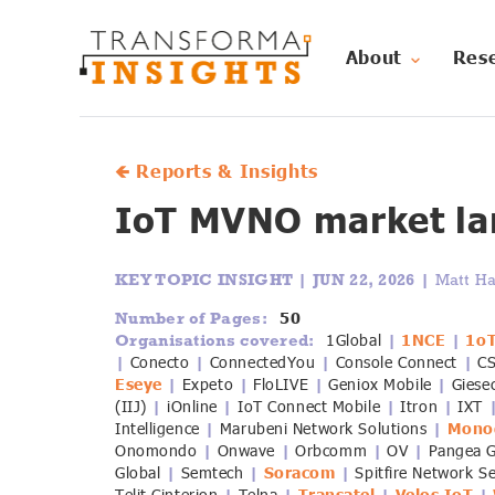
About
Res
🡸 Reports & Insights
IoT MVNO market la
KEY TOPIC INSIGHT |
JUN 22, 2026 |
Matt Ha
50
Number of Pages:
1Global
1NCE
1o
Organisations covered:
|
|
Conecto
ConnectedYou
Console Connect
C
|
|
|
|
Eseye
Expeto
FloLIVE
Geniox Mobile
Giese
|
|
|
|
(IIJ)
iOnline
IoT Connect Mobile
Itron
IXT
|
|
|
|
Intelligence
Marubeni Network Solutions
Mono
|
|
Onomondo
Onwave
Orbcomm
OV
Pangea 
|
|
|
|
Global
Semtech
Soracom
Spitfire Network S
|
|
|
|
|
|
|