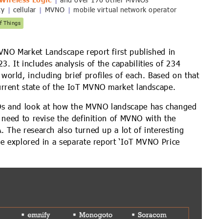
Wireless Logic
and over 170 other MVNOs
ty
cellular
MVNO
mobile virtual network operator
|
|
|
f Things
VNO Market Landscape report first published in
 It includes analysis of the capabilities of 234
orld, including brief profiles of each. Based on that
rrent state of the IoT MVNO market landscape.
Os and look at how the MVNO landscape has changed
t need to revise the definition of MVNO with the
. The research also turned up a lot of interesting
be explored in a separate report ‘IoT MVNO Price