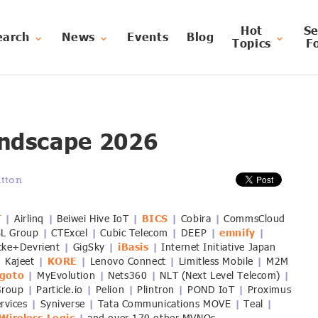
Hot
Se
earch
News
Events
Blog
Topics
F
ndscape 2026
tton
T
Airlinq
Beiwei Hive IoT
BICS
Cobira
CommsCloud
|
|
|
|
|
SL Group
CTExcel
Cubic Telecom
DEEP
emnify
|
|
|
|
|
cke+Devrient
GigSky
iBasis
Internet Initiative Japan
|
|
|
Kajeet
KORE
Lenovo Connect
Limitless Mobile
M2M
|
|
|
|
|
goto
MyEvolution
Nets360
NLT (Next Level Telecom)
|
|
|
|
Group
Particle.io
Pelion
Plintron
POND IoT
Proximus
|
|
|
|
|
ervices
Syniverse
Tata Communications MOVE
Teal
|
|
|
|
|