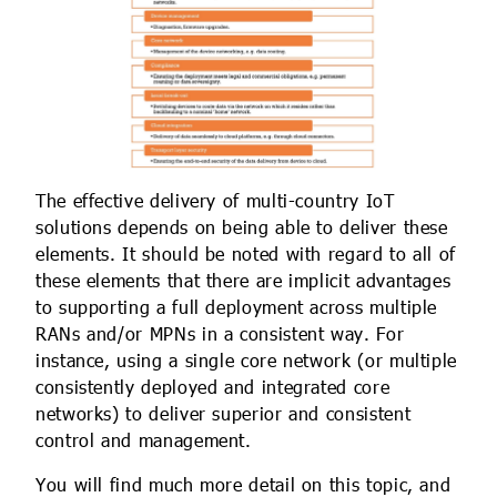
The effective delivery of multi-country IoT
solutions depends on being able to deliver these
elements. It should be noted with regard to all of
these elements that there are implicit advantages
to supporting a full deployment across multiple
RANs and/or MPNs in a consistent way. For
instance, using a single core network (or multiple
consistently deployed and integrated core
networks) to deliver superior and consistent
control and management.
You will find much more detail on this topic, and