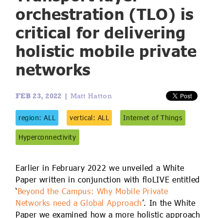
IoT Forecast Highlights
ESG and Sustainability
Smart Buildings
orchestration (TLO) is
critical for delivering
Enquiries
Edge Computing
Smart Cities
holistic mobile private
Custom Research and Consulting
Regulations for Digital Transformation
Smart Construction
networks
FEB 23, 2022 |
Matt Hatton
region: ALL
vertical: ALL
Internet of Things
Hyperconnectivity
Earlier in February 2022 we unveiled a White
Paper written in conjunction with floLIVE entitled
‘
Beyond the Campus: Why Mobile Private
Networks need a Global Approach
’. In the White
Paper we examined how a more holistic approach