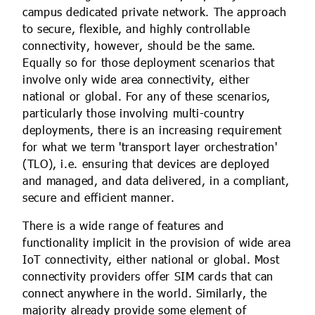
campus dedicated private network. The approach
to secure, flexible, and highly controllable
connectivity, however, should be the same.
Equally so for those deployment scenarios that
involve only wide area connectivity, either
national or global. For any of these scenarios,
particularly those involving multi-country
deployments, there is an increasing requirement
for what we term 'transport layer orchestration'
(TLO), i.e. ensuring that devices are deployed
and managed, and data delivered, in a compliant,
secure and efficient manner.
There is a wide range of features and
functionality implicit in the provision of wide area
IoT connectivity, either national or global. Most
connectivity providers offer SIM cards that can
connect anywhere in the world. Similarly, the
majority already provide some element of