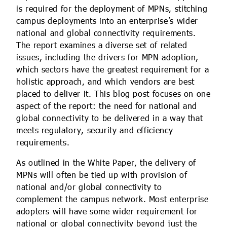
is required for the deployment of MPNs, stitching
campus deployments into an enterprise’s wider
national and global connectivity requirements.
The report examines a diverse set of related
issues, including the drivers for MPN adoption,
which sectors have the greatest requirement for a
holistic approach, and which vendors are best
placed to deliver it. This blog post focuses on one
aspect of the report: the need for national and
global connectivity to be delivered in a way that
meets regulatory, security and efficiency
requirements.
As outlined in the White Paper, the delivery of
MPNs will often be tied up with provision of
national and/or global connectivity to
complement the campus network. Most enterprise
adopters will have some wider requirement for
national or global connectivity beyond just the