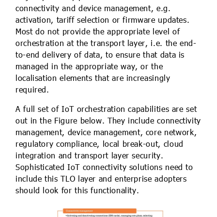
connectivity and device management, e.g.
activation, tariff selection or firmware updates.
Most do not provide the appropriate level of
orchestration at the transport layer, i.e. the end-
to-end delivery of data, to ensure that data is
managed in the appropriate way, or the
localisation elements that are increasingly
required.
A full set of IoT orchestration capabilities are set
out in the Figure below. They include connectivity
management, device management, core network,
regulatory compliance, local break-out, cloud
integration and transport layer security.
Sophisticated IoT connectivity solutions need to
include this TLO layer and enterprise adopters
should look for this functionality.