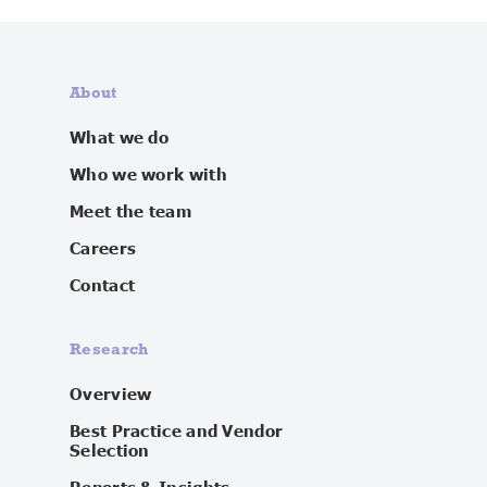
About
What we do
Who we work with
Meet the team
Careers
Contact
Research
Overview
Best Practice and Vendor
Selection