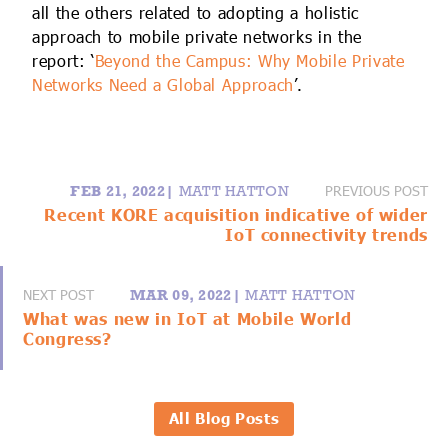
all the others related to adopting a holistic
approach to mobile private networks in the
report: ‘
Beyond the Campus: Why Mobile Private
Networks Need a Global Approach
’.
PREVIOUS POST
FEB 21, 2022|
MATT HATTON
Recent KORE acquisition indicative of wider
IoT connectivity trends
NEXT POST
MAR 09, 2022|
MATT HATTON
What was new in IoT at Mobile World
Congress?
All Blog Posts