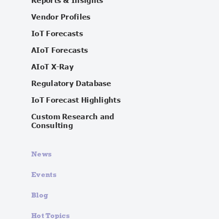
Reports & Insights
Vendor Profiles
IoT Forecasts
AIoT Forecasts
AIoT X-Ray
Regulatory Database
IoT Forecast Highlights
Custom Research and
Consulting
News
Events
Blog
Hot Topics