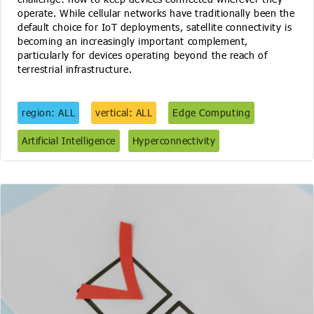
operate. While cellular networks have traditionally been the
default choice for IoT deployments, satellite connectivity is
becoming an increasingly important complement,
particularly for devices operating beyond the reach of
terrestrial infrastructure.
region: ALL
vertical: ALL
Edge Computing
Artificial Intelligence
Hyperconnectivity