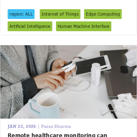
region: ALL
Internet of Things
Edge Computing
Artificial Intelligence
Human Machine Interface
JAN 22, 2026
| Paras Sharma
Remote healthcare monitoring can