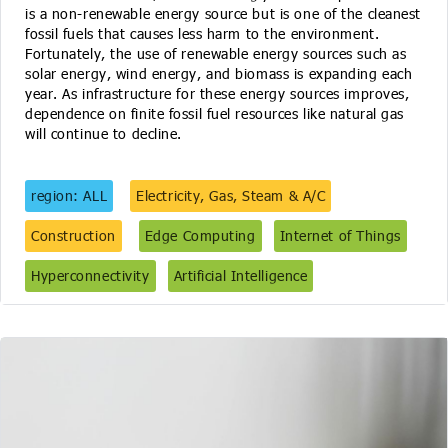
is a non-renewable energy source but is one of the cleanest
fossil fuels that causes less harm to the environment.
Fortunately, the use of renewable energy sources such as
solar energy, wind energy, and biomass is expanding each
year. As infrastructure for these energy sources improves,
dependence on finite fossil fuel resources like natural gas
will continue to decline.
region: ALL
Electricity, Gas, Steam & A/C
Construction
Edge Computing
Internet of Things
Hyperconnectivity
Artificial Intelligence