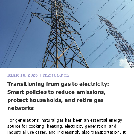
MAR 10, 2026
| Nikita Singh
Transitioning from gas to electricity:
Smart policies to reduce emissions,
protect households, and retire gas
networks
For generations, natural gas has been an essential energy
source for cooking, heating, electricity generation, and
industrial use cases, and increasingly also transportation. It