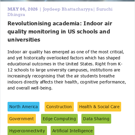
MAY 06, 2026
| Joydeep Bhattacharyya| Suruchi
Dhingra
Revolutionising academia: Indoor air
quality monitoring in US schools and
universities
Indoor air quality has emerged as one of the most critical,
and yet historically overlooked factors which has shaped
educational outcomes in the United States. Right from K-
12 schools to large university campuses, institutions are
increasingly recognising that the air students breathe
indoors directly affects their health, cognitive performance,
and overall well-being.
North America
Construction
Health & Social Care
Government
Edge Computing
Data Sharing
Hyperconnectivity
Artificial Intelligence