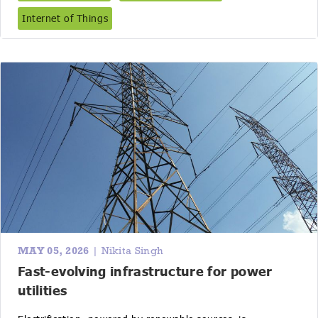
Internet of Things
MAY 05, 2026
| Nikita Singh
Fast-evolving infrastructure for power
utilities