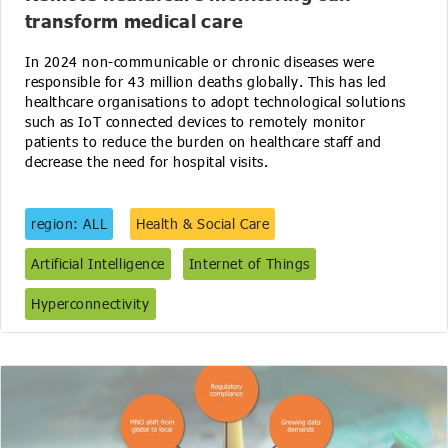
transform medical care
In 2024 non-communicable or chronic diseases were
responsible for 43 million deaths globally. This has led
healthcare organisations to adopt technological solutions
such as IoT connected devices to remotely monitor
patients to reduce the burden on healthcare staff and
decrease the need for hospital visits.
region: ALL
Health & Social Care
Artificial Intelligence
Internet of Things
Hyperconnectivity