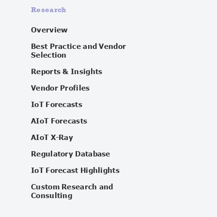
Research
Overview
Best Practice and Vendor
Selection
Reports & Insights
Vendor Profiles
IoT Forecasts
AIoT Forecasts
AIoT X-Ray
Regulatory Database
IoT Forecast Highlights
Custom Research and
Consulting