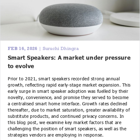
FEB 16, 2026
| Suruchi Dhingra
Smart Speakers: A market under pressure
to evolve
Prior to 2021, smart speakers recorded strong annual
growth, reflecting rapid early-stage market expansion. This
early surge in smart speaker adoption was fuelled by their
novelty, convenience, and promise they served to become
a centralised smart home interface. Growth rates declined
thereafter, due to market saturation, greater availability of
substitute products, and continued privacy concerns. In
this blog post, we examine key market factors that are
challenging the position of smart speakers, as well as the
strategies vendors are employing in response.