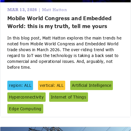
MAR 13, 2026
| Matt Hatton
Mobile World Congress and Embedded
World: this is my truth, tell me yours
In this blog post, Matt Hatton explores the main trends he
noted from Mobile World Congress and Embedded World
trade shows in March 2026. The over-riding trend with
regard to IoT was the technology is taking a back seat to
commercial and operational issues. And, arguably, not
before time.
region: ALL
vertical: ALL
Artificial Intelligence
Hyperconnectivity
Internet of Things
Edge Computing