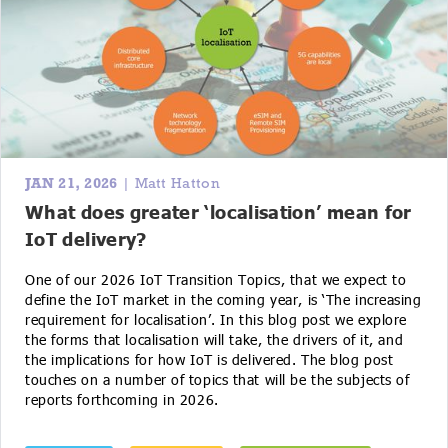
JAN 21, 2026
| Matt Hatton
What does greater ‘localisation’ mean for
IoT delivery?
One of our 2026 IoT Transition Topics, that we expect to
define the IoT market in the coming year, is ‘The increasing
requirement for localisation’. In this blog post we explore
the forms that localisation will take, the drivers of it, and
the implications for how IoT is delivered. The blog post
touches on a number of topics that will be the subjects of
reports forthcoming in 2026.