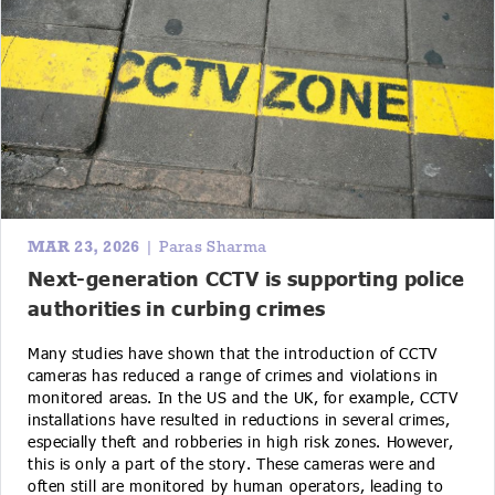
MAR 23, 2026
| Paras Sharma
Next-generation CCTV is supporting police
authorities in curbing crimes
Many studies have shown that the introduction of CCTV
cameras has reduced a range of crimes and violations in
monitored areas. In the US and the UK, for example, CCTV
installations have resulted in reductions in several crimes,
especially theft and robberies in high risk zones. However,
this is only a part of the story. These cameras were and
often still are monitored by human operators, leading to