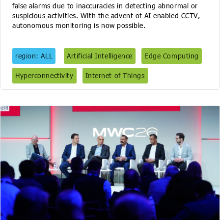
false alarms due to inaccuracies in detecting abnormal or
suspicious activities. With the advent of AI enabled CCTV,
autonomous monitoring is now possible.
region: ALL
Artificial Intelligence
Edge Computing
Hyperconnectivity
Internet of Things