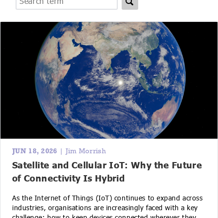
IoT Forecast Highlights
ESG and Sustainability
Smart Buildings
Enquiries
Edge Computing
Smart Cities
Custom Research and Consulting
Regulations for Digital Transformation
Smart Construction
JUN 18, 2026
| Jim Morrish
Satellite and Cellular IoT: Why the Future
of Connectivity Is Hybrid
As the Internet of Things (IoT) continues to expand across
industries, organisations are increasingly faced with a key
challenge: how to keep devices connected wherever they