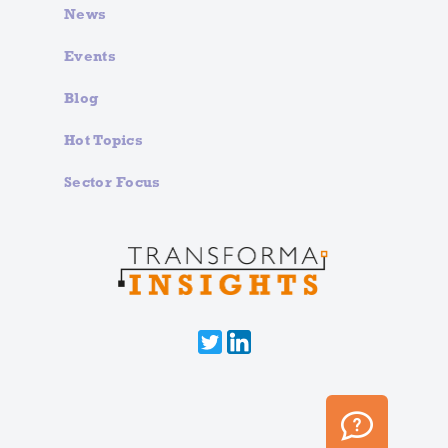
News
Events
Blog
Hot Topics
Sector Focus