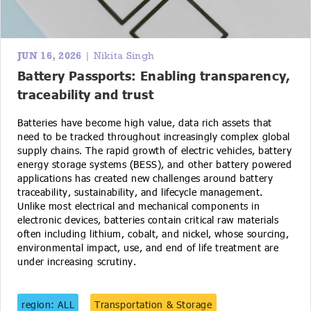
JUN 16, 2026
| Nikita Singh
Battery Passports: Enabling transparency,
traceability and trust
Batteries have become high value, data rich assets that
need to be tracked throughout increasingly complex global
supply chains. The rapid growth of electric vehicles, battery
energy storage systems (BESS), and other battery powered
applications has created new challenges around battery
traceability, sustainability, and lifecycle management.
Unlike most electrical and mechanical components in
electronic devices, batteries contain critical raw materials
often including lithium, cobalt, and nickel, whose sourcing,
environmental impact, use, and end of life treatment are
under increasing scrutiny.
region: ALL
Transportation & Storage