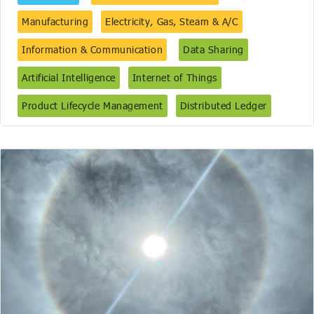
Manufacturing
Electricity, Gas, Steam & A/C
Information & Communication
Data Sharing
Artificial Intelligence
Internet of Things
Product Lifecycle Management
Distributed Ledger