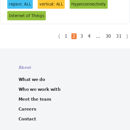
region: ALL
vertical: ALL
Hyperconnectivity
Internet of Things
〈
1
2
3
4
...
30
31
〉
About
What we do
Who we work with
Meet the team
Careers
Contact