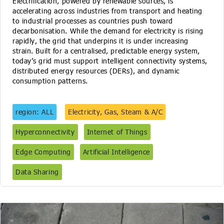
Electrification, powered by renewable sources, is
accelerating across industries from transport and heating
to industrial processes as countries push toward
decarbonisation. While the demand for electricity is rising
rapidly, the grid that underpins it is under increasing
strain. Built for a centralised, predictable energy system,
today’s grid must support intelligent connectivity systems,
distributed energy resources (DERs), and dynamic
consumption patterns.
region: ALL
Electricity, Gas, Steam & A/C
Hyperconnectivity
Internet of Things
Edge Computing
Artificial Intelligence
Data Sharing