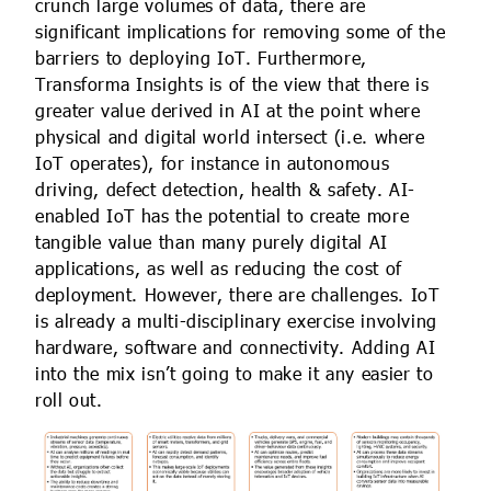
crunch large volumes of data, there are
significant implications for removing some of the
barriers to deploying IoT. Furthermore,
Transforma Insights is of the view that there is
greater value derived in AI at the point where
physical and digital world intersect (i.e. where
IoT operates), for instance in autonomous
driving, defect detection, health & safety. AI-
enabled IoT has the potential to create more
tangible value than many purely digital AI
applications, as well as reducing the cost of
deployment. However, there are challenges. IoT
is already a multi-disciplinary exercise involving
hardware, software and connectivity. Adding AI
into the mix isn’t going to make it any easier to
roll out.