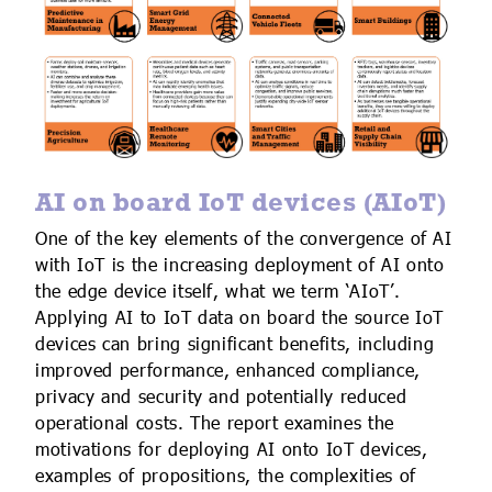
AI on board IoT devices (AIoT)
One of the key elements of the convergence of AI
with IoT is the increasing deployment of AI onto
the edge device itself, what we term ‘AIoT’.
Applying AI to IoT data on board the source IoT
devices can bring significant benefits, including
improved performance, enhanced compliance,
privacy and security and potentially reduced
operational costs. The report examines the
motivations for deploying AI onto IoT devices,
examples of propositions, the complexities of