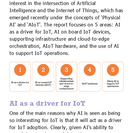
interest in the intersection of Artificial
Intelligence and the Internet of Things, which has
emerged recently under the concepts of ‘Physical
AI’ and ‘AIoT’. The report focuses on 5 areas: AI
as a driver for IoT, AI on board IoT devices,
supporting infrastructure and cloud-to-edge
orchestration, AIoT hardware, and the use of AI
to support IoT operations.
AI as a driver for IoT
One of the main reasons why AI is seen as being
so interesting for IoT is that it will act as a driver
for IoT adoption. Clearly, given AI’s ability to