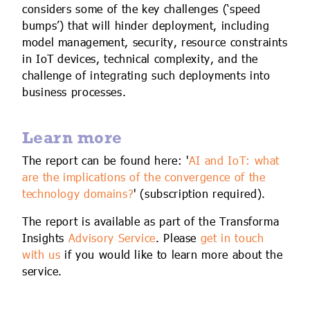
considers some of the key challenges (‘speed
bumps’) that will hinder deployment, including
model management, security, resource constraints
in IoT devices, technical complexity, and the
challenge of integrating such deployments into
business processes.
Learn more
The report can be found here: '
AI and IoT: what
are the implications of the convergence of the
technology domains?
' (subscription required).
The report is available as part of the Transforma
Insights
Advisory Service
. Please
get in touch
with us
if you would like to learn more about the
service.