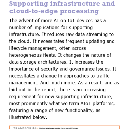
Supporting infrastructure and
cloud-to-edge processing
The advent of more AI on IoT devices has a
number of implications for supporting
infrastructure. It reduces raw data streaming to
the cloud. It necessitates frequent updating and
lifecycle management, often across
heterogeneous fleets. It changes the nature of
data storage architectures. It increases the
importance of security and governance issues. It
necessitates a change in approaches to traffic
management. And much more. As a result, and as
laid out in the report, there is an increasing
requirement for new supporting infrastructure,
most prominently what we term AIoT platforms,
featuring a range of new functionality, as
illustrated below.