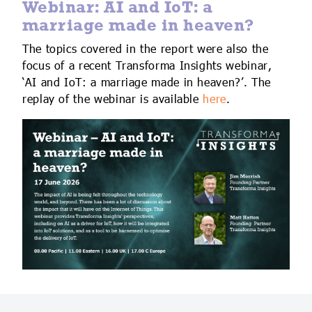
Webinar: AI and IoT: a
marriage made in heaven?
The topics covered in the report were also the
focus of a recent Transforma Insights webinar,
‘AI and IoT: a marriage made in heaven?’. The
replay of the webinar is available
here
.