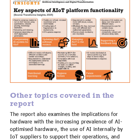
Other topics covered in the
report
The report also examines the implications for
hardware with the increasing prevalence of AI-
optimised hardware, the use of AI internally by
IoT suppliers to support their operations, and