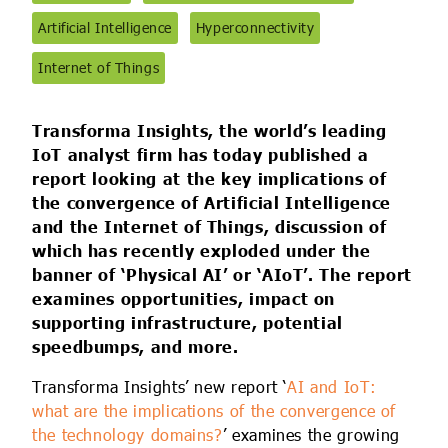
IoT Forecast Highlights
ESG and Sustainability
Smart Buildings
Artificial Intelligence
Hyperconnectivity
Enquiries
Edge Computing
Smart Cities
Internet of Things
Custom Research and Consulting
Regulations for Digital Transformation
Smart Construction
Transforma Insights, the world’s leading
IoT analyst firm has today published a
report looking at the key implications of
the convergence of Artificial Intelligence
and the Internet of Things, discussion of
which has recently exploded under the
banner of ‘Physical AI’ or ‘AIoT’. The report
examines opportunities, impact on
supporting infrastructure, potential
speedbumps, and more.
Transforma Insights’ new report ‘
AI and IoT:
what are the implications of the convergence of
the technology domains?
’ examines the growing