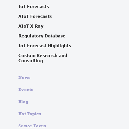
IoT Forecasts
AIoT Forecasts
AIoT X-Ray
Regulatory Database
IoT Forecast Highlights
Custom Research and
Consulting
News
Events
Blog
Hot Topics
Sector Focus