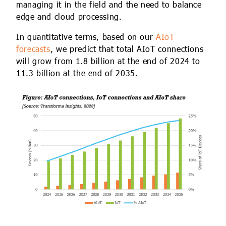
managing it in the field and the need to balance
edge and cloud processing.
In quantitative terms, based on our
AIoT
forecasts
, we predict that total AIoT connections
will grow from 1.8 billion at the end of 2024 to
11.3 billion at the end of 2035.