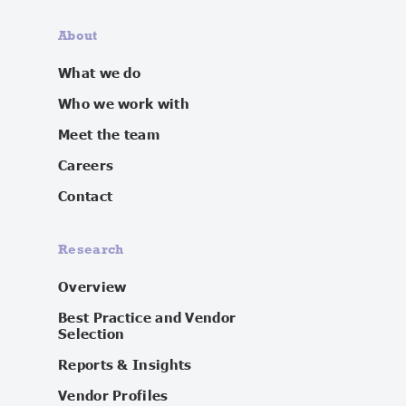
About
What we do
Who we work with
Meet the team
Careers
Contact
Research
Overview
Best Practice and Vendor
Selection
Reports & Insights
Vendor Profiles