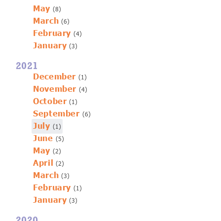
May
(8)
March
(6)
February
(4)
January
(3)
2021
December
(1)
November
(4)
October
(1)
September
(6)
July
(1)
June
(5)
May
(2)
April
(2)
March
(3)
February
(1)
January
(3)
2020