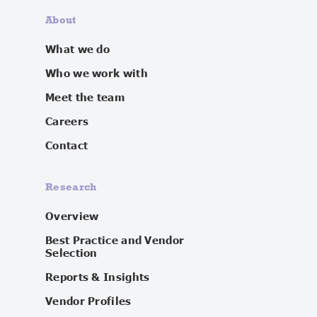
About
What we do
Who we work with
Meet the team
Careers
Contact
Research
Overview
Best Practice and Vendor
Selection
Reports & Insights
Vendor Profiles