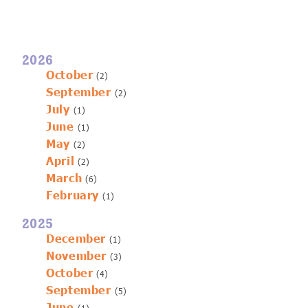
2026
October
(2)
September
(2)
July
(1)
June
(1)
May
(2)
April
(2)
March
(6)
February
(1)
2025
December
(1)
November
(3)
October
(4)
September
(5)