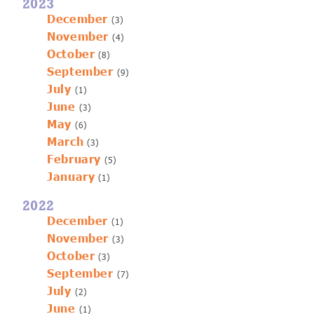
2023
December
(3)
November
(4)
October
(8)
September
(9)
July
(1)
June
(3)
May
(6)
March
(3)
February
(5)
January
(1)
2022
December
(1)
November
(3)
October
(3)
September
(7)
July
(2)
June
(1)