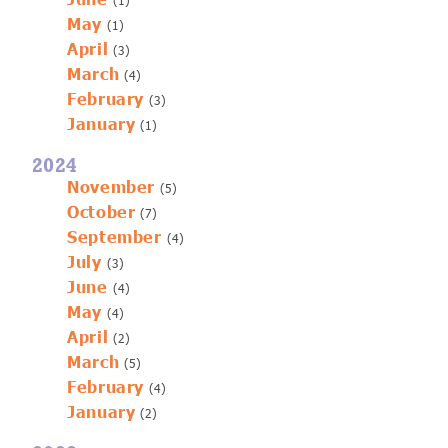
June
(1)
May
(1)
April
(3)
March
(4)
February
(3)
January
(1)
2024
November
(5)
October
(7)
September
(4)
July
(3)
June
(4)
May
(4)
April
(2)
March
(5)
February
(4)
January
(2)