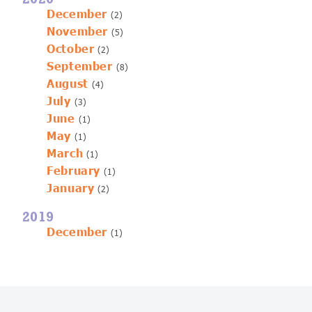
December
(2)
November
(5)
October
(2)
September
(8)
August
(4)
July
(3)
June
(1)
May
(1)
March
(1)
February
(1)
January
(2)
2019
December
(1)