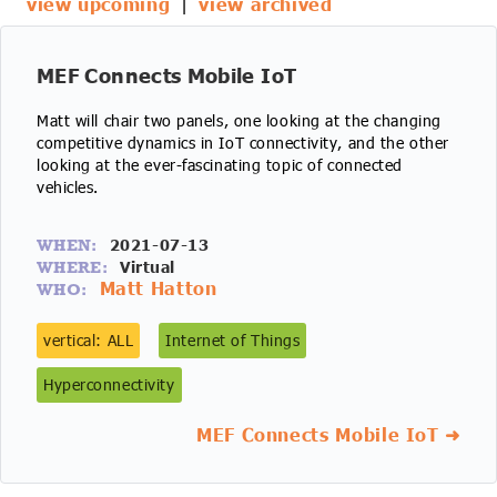
view upcoming
|
view archived
IoT Forecast Highlights
ESG and Sustainability
Smart Buildings
Enquiries
Edge Computing
Smart Cities
MEF Connects Mobile IoT
Matt will chair two panels, one looking at the changing
Custom Research and Consulting
Regulations for Digital Transformation
Smart Construction
competitive dynamics in IoT connectivity, and the other
looking at the ever-fascinating topic of connected
vehicles.
2021-07-13
WHEN:
Virtual
WHERE:
Matt Hatton
WHO:
vertical: ALL
Internet of Things
Hyperconnectivity
MEF Connects Mobile IoT ➜