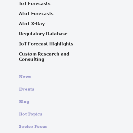
IoT Forecasts
AIoT Forecasts
AIoT X-Ray
Regulatory Database
IoT Forecast Highlights
Custom Research and
Consulting
News
Events
Blog
Hot Topics
Sector Focus