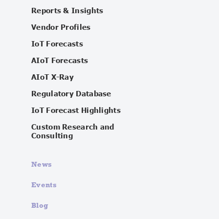
Reports & Insights
Vendor Profiles
IoT Forecasts
AIoT Forecasts
AIoT X-Ray
Regulatory Database
IoT Forecast Highlights
Custom Research and
Consulting
News
Events
Blog