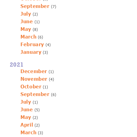
September
(7)
July
(2)
June
(1)
May
(8)
March
(6)
February
(4)
January
(3)
2021
December
(1)
November
(4)
October
(1)
September
(6)
July
(1)
June
(5)
May
(2)
April
(2)
March
(3)