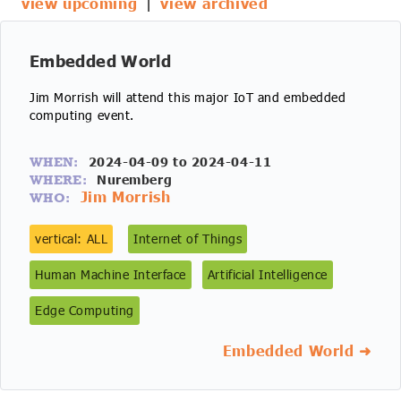
view upcoming
|
view archived
IoT Forecast Highlights
ESG and Sustainability
Smart Buildings
Enquiries
Edge Computing
Smart Cities
Embedded World
Jim Morrish will attend this major IoT and embedded
Custom Research and Consulting
Regulations for Digital Transformation
Smart Construction
computing event.
2024-04-09 to 2024-04-11
WHEN:
Nuremberg
WHERE:
Jim Morrish
WHO:
vertical: ALL
Internet of Things
Human Machine Interface
Artificial Intelligence
Edge Computing
Embedded World ➜