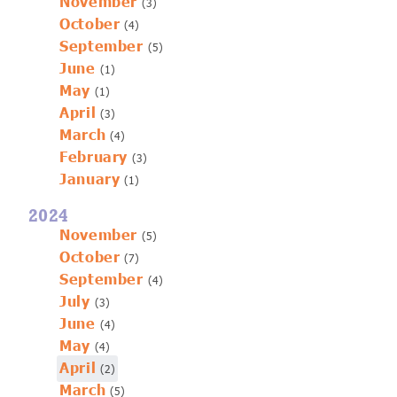
November
(3)
October
(4)
September
(5)
June
(1)
May
(1)
April
(3)
March
(4)
February
(3)
January
(1)
2024
November
(5)
October
(7)
September
(4)
July
(3)
June
(4)
May
(4)
April
(2)
March
(5)