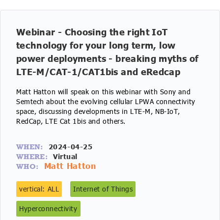
Webinar - Choosing the right IoT
technology for your long term, low
power deployments - breaking myths of
LTE-M/CAT-1/CAT1bis and eRedcap
Matt Hatton will speak on this webinar with Sony and
Semtech about the evolving cellular LPWA connectivity
space, discussing developments in LTE-M, NB-IoT,
RedCap, LTE Cat 1bis and others.
2024-04-25
WHEN:
Virtual
WHERE:
Matt Hatton
WHO:
vertical: ALL
Internet of Things
Hyperconnectivity