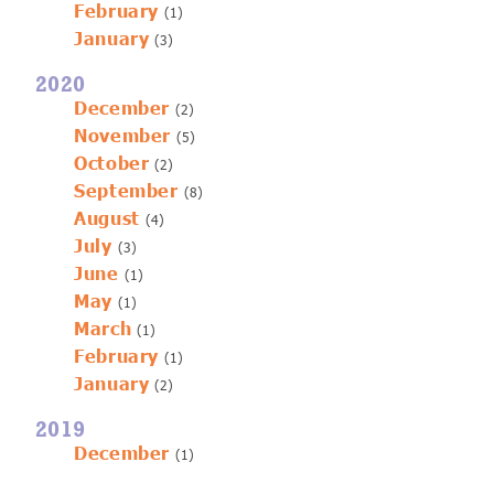
February
(1)
January
(3)
2020
December
(2)
November
(5)
October
(2)
September
(8)
August
(4)
July
(3)
June
(1)
May
(1)
March
(1)
February
(1)
January
(2)
2019
December
(1)