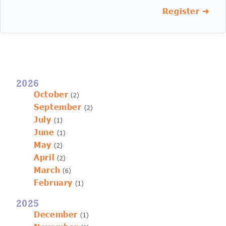
Register ➜
2026
October
(2)
September
(2)
July
(1)
June
(1)
May
(2)
April
(2)
March
(6)
February
(1)
2025
December
(1)