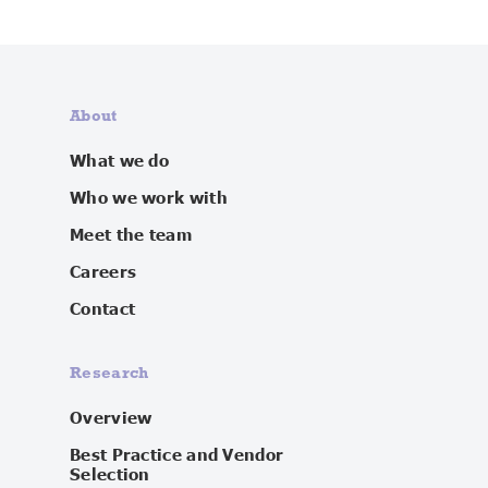
About
What we do
Who we work with
Meet the team
Careers
Contact
Research
Overview
Best Practice and Vendor
Selection