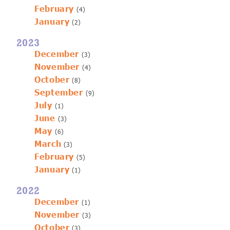
February
(4)
January
(2)
2023
December
(3)
November
(4)
October
(8)
September
(9)
July
(1)
June
(3)
May
(6)
March
(3)
February
(5)
January
(1)
2022
December
(1)
November
(3)
October
(3)