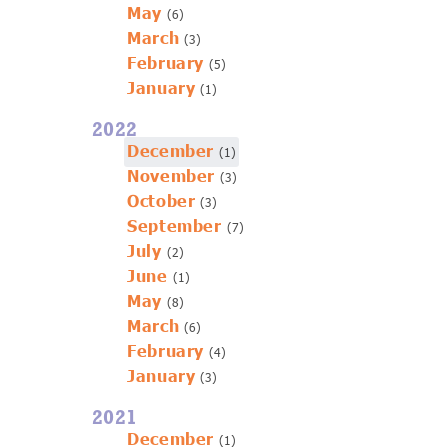
May
(6)
March
(3)
February
(5)
January
(1)
2022
December
(1)
November
(3)
October
(3)
September
(7)
July
(2)
June
(1)
May
(8)
March
(6)
February
(4)
January
(3)
2021
December
(1)