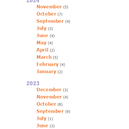
2024
November
(5)
October
(7)
September
(4)
July
(3)
June
(4)
May
(4)
April
(2)
March
(5)
February
(4)
January
(2)
2023
December
(3)
November
(4)
October
(8)
September
(9)
July
(1)
June
(3)