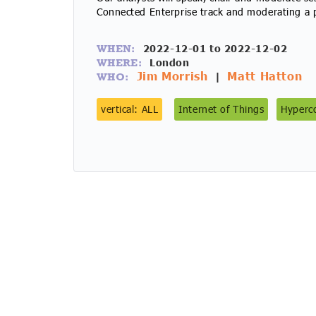
Connected Enterprise track and moderating a p
2022-12-01 to 2022-12-02
WHEN:
London
WHERE:
Jim Morrish
Matt Hatton
|
WHO:
vertical: ALL
Internet of Things
Hyperco