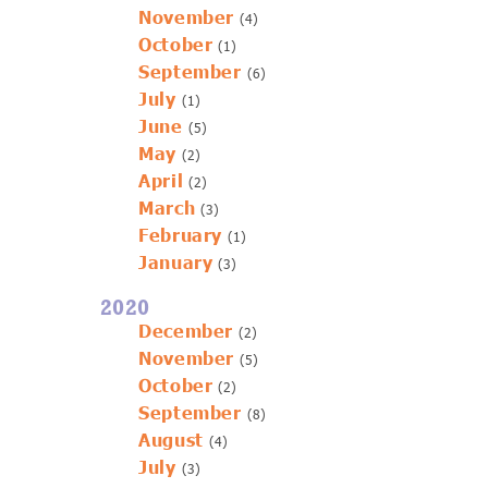
November
(4)
October
(1)
September
(6)
July
(1)
June
(5)
May
(2)
April
(2)
March
(3)
February
(1)
January
(3)
2020
December
(2)
November
(5)
October
(2)
September
(8)
August
(4)
July
(3)