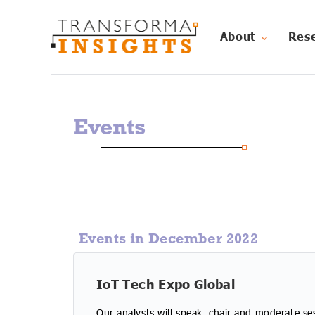
About
Res
Events
Events in December 2022
IoT Tech Expo Global
Our analysts will speak, chair and moderate se