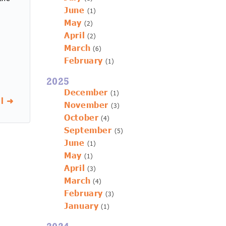
June
(1)
May
(2)
April
(2)
March
(6)
February
(1)
2025
December
(1)
l ➜
November
(3)
October
(4)
September
(5)
June
(1)
May
(1)
April
(3)
March
(4)
February
(3)
January
(1)