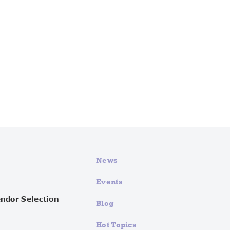
News
Events
endor Selection
Blog
Hot Topics