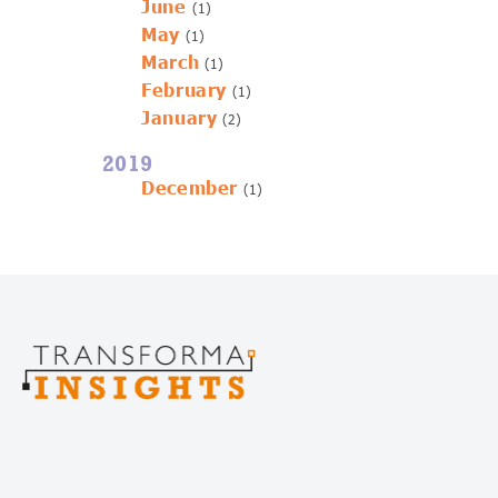
June
(1)
May
(1)
March
(1)
February
(1)
January
(2)
2019
December
(1)