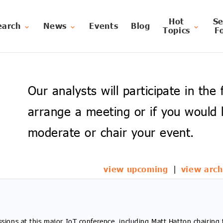
Hot
Se
earch
News
Events
Blog
Topics
F
Our analysts will participate in the
arrange a meeting or if you would l
moderate or chair your event.
view upcoming
|
view arch
ssions at this major IoT conference, including Matt Hatton chairing 