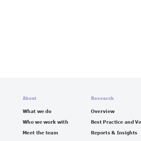
About
Research
What we do
Overview
Who we work with
Best Practice and V
Meet the team
Reports & Insights