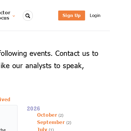
ctor
Sign Up
Login
ocus
 following events. Contact us to
ike our analysts to speak,
ived
2026
October
(2)
September
(2)
July
the
(1)