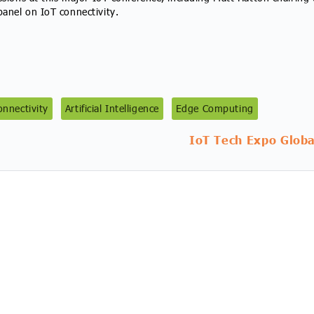
anel on IoT connectivity.
nnectivity
Artificial Intelligence
Edge Computing
IoT Tech Expo Globa