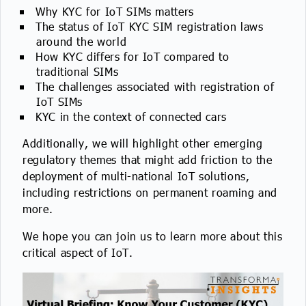
Why KYC for IoT SIMs matters
The status of IoT KYC SIM registration laws
around the world
How KYC differs for IoT compared to
traditional SIMs
The challenges associated with registration of
IoT SIMs
KYC in the context of connected cars
Additionally, we will highlight other emerging
regulatory themes that might add friction to the
deployment of multi-national IoT solutions,
including restrictions on permanent roaming and
more.
We hope you can join us to learn more about this
critical aspect of IoT.