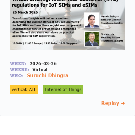
2026-03-26
WHEN:
Virtual
WHERE:
Suruchi Dhingra
WHO:
vertical: ALL
Internet of Things
Replay ➜