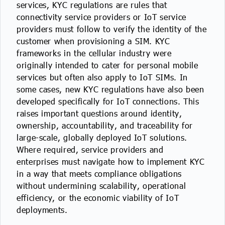
services, KYC regulations are rules that
IoT Forecast Highlights
ESG and Sustainability
Smart Buildings
connectivity service providers or IoT service
providers must follow to verify the identity of the
Enquiries
Edge Computing
Smart Cities
customer when provisioning a SIM. KYC
frameworks in the cellular industry were
Custom Research and Consulting
Regulations for Digital Transformation
Smart Construction
originally intended to cater for personal mobile
services but often also apply to IoT SIMs. In
some cases, new KYC regulations have also been
developed specifically for IoT connections. This
raises important questions around identity,
ownership, accountability, and traceability for
large-scale, globally deployed IoT solutions.
Where required, service providers and
enterprises must navigate how to implement KYC
in a way that meets compliance obligations
without undermining scalability, operational
efficiency, or the economic viability of IoT
deployments.