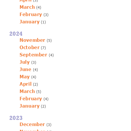
(3)
March
(4)
February
(3)
January
(1)
2024
November
(5)
October
(7)
September
(4)
July
(3)
June
(4)
May
(4)
April
(2)
March
(5)
February
(4)
January
(2)
2023
December
(3)