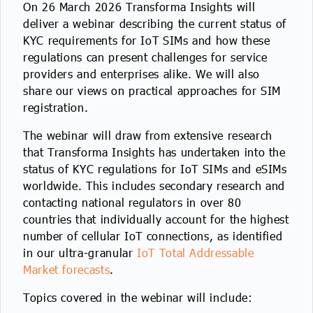
On 26 March 2026 Transforma Insights will
deliver a webinar describing the current status of
KYC requirements for IoT SIMs and how these
regulations can present challenges for service
providers and enterprises alike. We will also
share our views on practical approaches for SIM
registration.
The webinar will draw from extensive research
that Transforma Insights has undertaken into the
status of KYC regulations for IoT SIMs and eSIMs
worldwide. This includes secondary research and
contacting national regulators in over 80
countries that individually account for the highest
number of cellular IoT connections, as identified
in our ultra-granular
IoT Total Addressable
Market forecasts
.
Topics covered in the webinar will include: