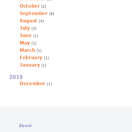
October
(2)
September
(8)
August
(4)
July
(3)
June
(1)
May
(1)
March
(1)
February
(1)
January
(2)
2019
December
(1)
About