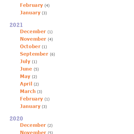
February
(4)
January
(3)
2021
December
(1)
November
(4)
October
(1)
September
(6)
July
(1)
June
(5)
May
(2)
April
(2)
March
(3)
February
(1)
January
(3)
2020
December
(2)
November
(5)