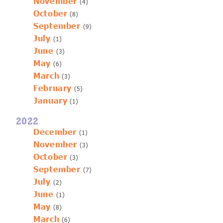
November
(4)
October
(8)
September
(9)
July
(1)
June
(3)
May
(6)
March
(3)
February
(5)
January
(1)
2022
December
(1)
November
(3)
October
(3)
September
(7)
July
(2)
June
(1)
May
(8)
March
(6)