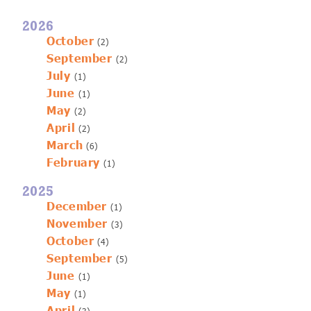
2026
October
(2)
September
(2)
July
(1)
June
(1)
May
(2)
April
(2)
March
(6)
February
(1)
2025
December
(1)
November
(3)
October
(4)
September
(5)
June
(1)
May
(1)
April