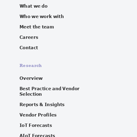
What we do
Who we work with
Meet the team
Careers
Contact
Research
Overview
Best Practice and Vendor
Selection
Reports & Insights
Vendor Profiles
IoT Forecasts
AIoT Forecasts