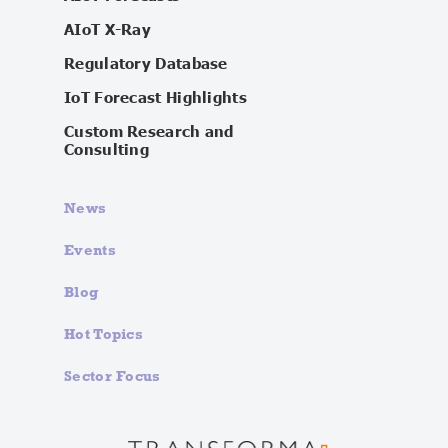
AIoT X-Ray
Regulatory Database
IoT Forecast Highlights
Custom Research and
Consulting
News
Events
Blog
Hot Topics
Sector Focus