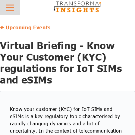
About
Research
News
Hot Topics
Sector Focus
What we do
Overview
Press Releases
AIoT
AgTech
🡸 Upcoming Events
Who we work with
Best Practice and Vendor Selection - Case Studies
In the News
IoT Platforms
AutoTech
Virtual Briefing - Know
Meet the team
Reports & Insights
IoT Connectivity
Digital Supply Chain
Your Customer (KYC)
regulations for IoT SIMs
Careers
Vendor Profiles
Mobile Private Networks
eHealth
and eSIMs
Contact
IoT Forecasts
Low Power Wide Area Networks
Future Field Force
AIoT Forecasts
5G IoT
Green Energy Tech
Know your customer (KYC) for IoT SIMs and
AIoT X-Ray
Digital Transformation
Industrial Transformation
eSIMs is a key regulatory topic characterised by
rapidly changing dynamics and a lot of
Regulatory Database
AI & Machine Learning
Insurtech
uncertainty. In the context of telecommunication